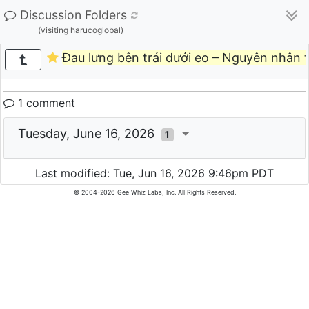
Discussion Folders
(visiting harucoglobal)
Đau lưng bên trái dưới eo – Nguyên nhân t
1 comment
Tuesday, June 16, 2026
1
Last modified: Tue, Jun 16, 2026 9:46pm PDT
© 2004-2026 Gee Whiz Labs, Inc. All Rights Reserved.