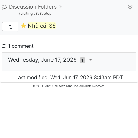
Discussion Folders
(visiting s8s8cotop)
Nhà cái S8
1 comment
Wednesday, June 17, 2026
1
Last modified: Wed, Jun 17, 2026 8:43am PDT
© 2004-2026 Gee Whiz Labs, Inc. All Rights Reserved.