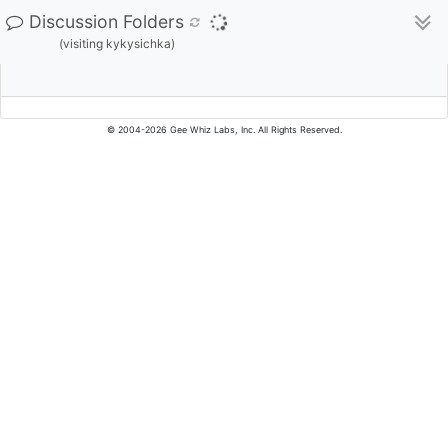
Discussion Folders
(visiting kykysichka)
© 2004-2026 Gee Whiz Labs, Inc. All Rights Reserved.