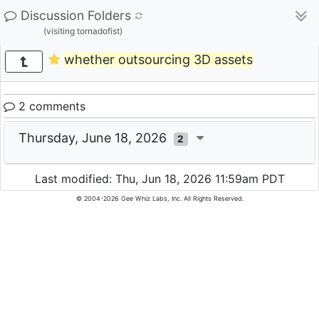
Discussion Folders
(visiting tornadofist)
whether outsourcing 3D assets
2 comments
Thursday, June 18, 2026
2
Last modified: Thu, Jun 18, 2026 11:59am PDT
© 2004-2026 Gee Whiz Labs, Inc. All Rights Reserved.