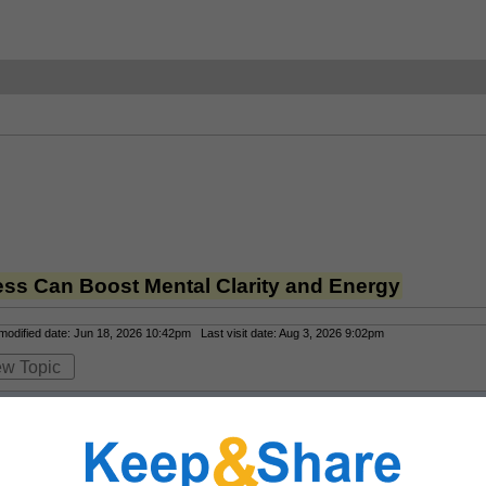
ess Can Boost Mental Clarity and Energy
odified date: Jun 18, 2026 10:42pm Last visit date: Aug 3, 2026 9:02pm
ew Topic
l stress with
IV therapy for stress
 from 
Drip IV Therapy
. By delivering mag
vous system and improves mental clarity. 
 Available via mobile services in L
s your schedule and lifestyle.