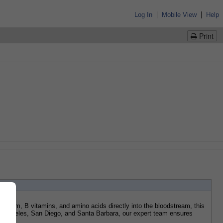
|
|
Log In
Mobile View
Help
Print
nesium, B vitamins, and amino acids directly into the bloodstream, this 
os Angeles, San Diego, and Santa Barbara, our expert team ensures 