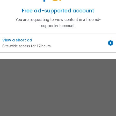
Free ad-supported account
You are requesting to view content in a free ad-
supported account.
View a short ad
Site-wide access for 12 hours