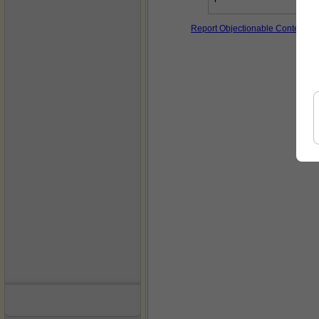
Report Objectionable Content