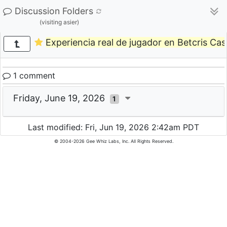
Discussion Folders
(visiting asier)
Experiencia real de jugador en Betcris Cas
1 comment
Friday, June 19, 2026
1
Last modified: Fri, Jun 19, 2026 2:42am PDT
© 2004-2026 Gee Whiz Labs, Inc. All Rights Reserved.