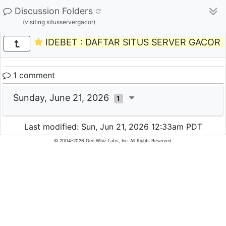
Discussion Folders
(visiting situsservergacor)
IDEBET : DAFTAR SITUS SERVER GACOR
1 comment
Sunday, June 21, 2026
1
Last modified: Sun, Jun 21, 2026 12:33am PDT
© 2004-2026 Gee Whiz Labs, Inc. All Rights Reserved.