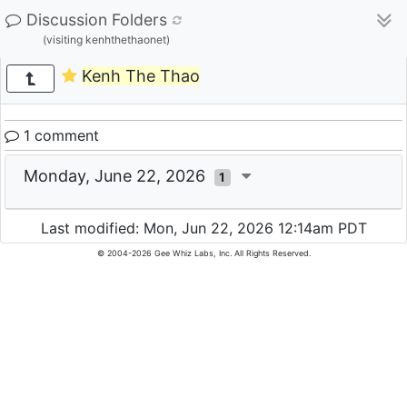
Discussion Folders
(visiting kenhthethaonet)
Kenh The Thao
1 comment
Monday, June 22, 2026
1
Last modified: Mon, Jun 22, 2026 12:14am PDT
© 2004-2026 Gee Whiz Labs, Inc. All Rights Reserved.