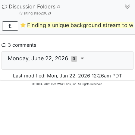
Discussion Folders
(visiting step2002)
Finding a unique background stream to w
3 comments
Monday, June 22, 2026
3
Last modified: Mon, Jun 22, 2026 12:26am PDT
© 2004-2026 Gee Whiz Labs, Inc. All Rights Reserved.