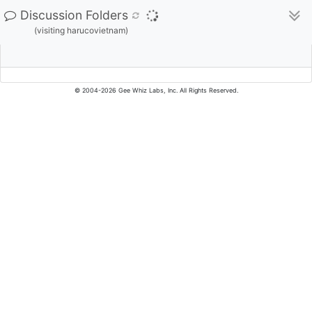
Discussion Folders
(visiting harucovietnam)
© 2004-2026 Gee Whiz Labs, Inc. All Rights Reserved.