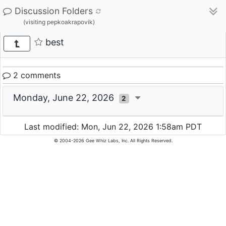
Discussion Folders
(visiting pepkoakrapovik)
best
2 comments
Monday, June 22, 2026
2
Last modified: Mon, Jun 22, 2026 1:58am PDT
© 2004-2026 Gee Whiz Labs, Inc. All Rights Reserved.