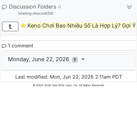
Discussion Folders
(visiting nhocun639)
Keno Chơi Bao Nhiêu Số Là Hợp Lý? Gợi Ý
1 comment
Monday, June 22, 2026
1
Last modified: Mon, Jun 22, 2026 2:11am PDT
© 2004-2026 Gee Whiz Labs, Inc. All Rights Reserved.