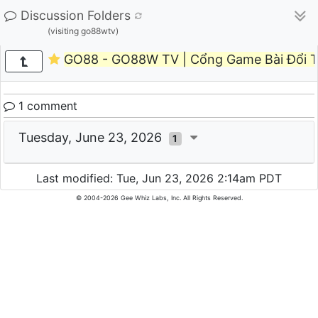
Discussion Folders
(visiting go88wtv)
GO88 - GO88W TV | Cổng Game Bài Đổi 
1 comment
Tuesday, June 23, 2026
1
Last modified: Tue, Jun 23, 2026 2:14am PDT
© 2004-2026 Gee Whiz Labs, Inc. All Rights Reserved.