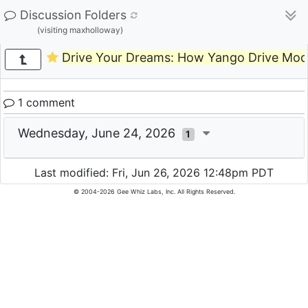
Discussion Folders
(visiting maxholloway)
Drive Your Dreams: How Yango Drive Mode
1 comment
Wednesday, June 24, 2026
1
Last modified: Fri, Jun 26, 2026 12:48pm PDT
© 2004-2026 Gee Whiz Labs, Inc. All Rights Reserved.