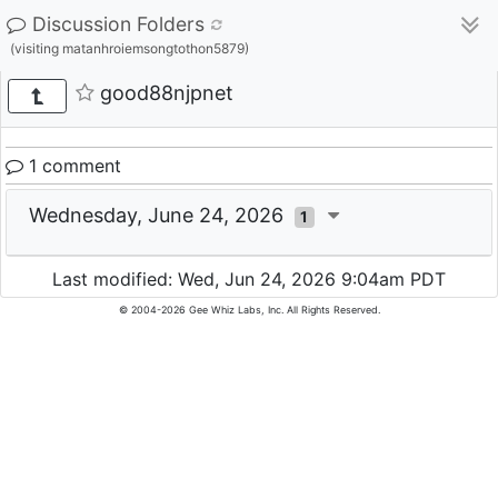
Discussion Folders
(visiting matanhroiemsongtothon5879)
good88njpnet
1 comment
Wednesday, June 24, 2026
1
Last modified: Wed, Jun 24, 2026 9:04am PDT
© 2004-2026 Gee Whiz Labs, Inc. All Rights Reserved.