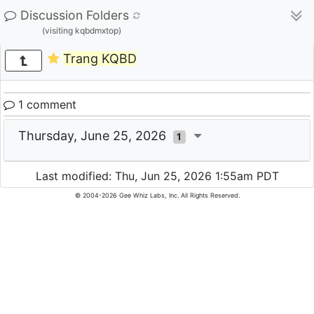
Discussion Folders
(visiting kqbdmxtop)
Trang KQBD
1 comment
Thursday, June 25, 2026
1
Last modified: Thu, Jun 25, 2026 1:55am PDT
© 2004-2026 Gee Whiz Labs, Inc. All Rights Reserved.