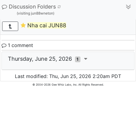
Discussion Folders
(visiting jun88wneton)
Nha cai JUN88
1 comment
Thursday, June 25, 2026
1
Last modified: Thu, Jun 25, 2026 2:20am PDT
© 2004-2026 Gee Whiz Labs, Inc. All Rights Reserved.