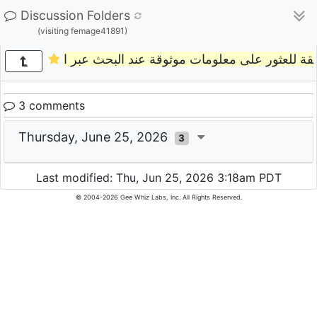
Discussion Folders
(visiting femage41891)
ما أفضل طريقة للعثور على معلومات موثوقة عند
3 comments
Thursday, June 25, 2026
3
Last modified: Thu, Jun 25, 2026 3:18am PDT
© 2004-2026 Gee Whiz Labs, Inc. All Rights Reserved.