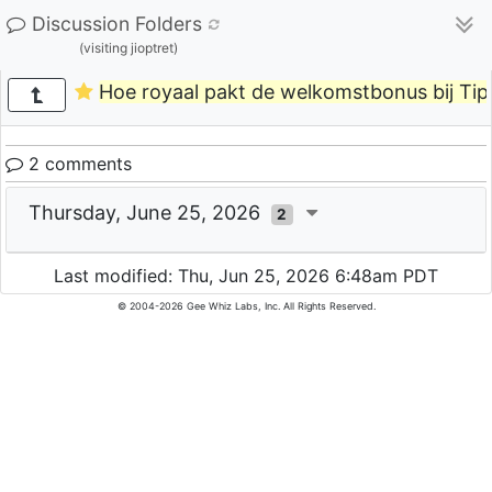
Discussion Folders
(visiting jioptret)
Hoe royaal pakt de welkomstbonus bij Tip
2 comments
Thursday, June 25, 2026
2
Last modified: Thu, Jun 25, 2026 6:48am PDT
© 2004-2026 Gee Whiz Labs, Inc. All Rights Reserved.