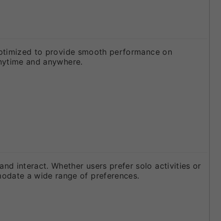
s optimized to provide smooth performance on
 anytime and anywhere.
d interact. Whether users prefer solo activities or
odate a wide range of preferences.