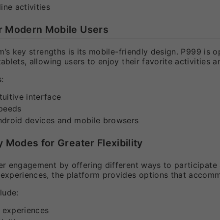
ine activities
or Modern Mobile Users
m’s key strengths is its mobile-friendly design. P999 i
blets, allowing users to enjoy their favorite activities
:
uitive interface
speeds
ndroid devices and mobile browsers
y Modes for Greater Flexibility
 engagement by offering different ways to participate an
xperiences, the platform provides options that accomm
lude:
y experiences