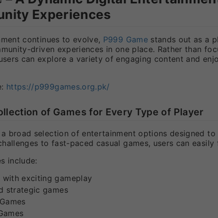
nity Experiences
nment continues to evolve,
P999 Game
stands out as a p
mmunity-driven experiences in one place. Rather than foc
ers can explore a variety of engaging content and enjo
e:
https://p999games.org.pk/
ollection of Games for Every Type of Player
 broad selection of entertainment options designed to su
hallenges to fast-paced casual games, users can easily 
s include:
with exciting gameplay
nd strategic games
 Games
 Games