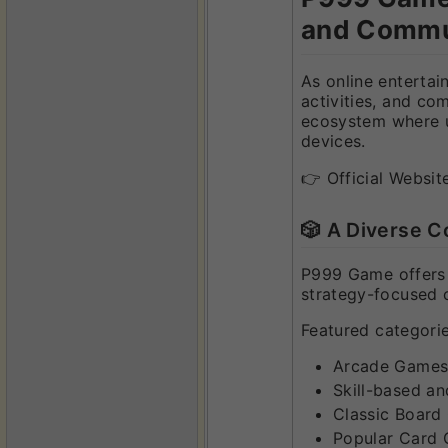
and Commu
As online entertai
activities, and co
ecosystem where us
devices.
👉 Official Websit
🎲 A Diverse C
P999 Game offers a
strategy-focused c
Featured categorie
Arcade Games 
Skill-based a
Classic Board
Popular Card