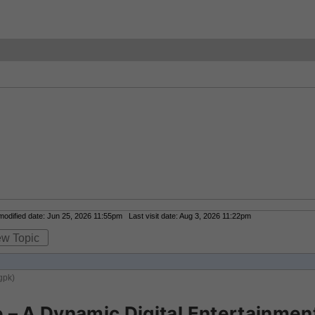
dified date: Jun 25, 2026 11:55pm Last visit date: Aug 3, 2026 11:22pm
ew Topic
gpk)
– A Dynamic Digital Entertainment