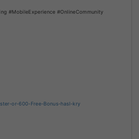
ing #MobileExperience #OnlineCommunity
ter-or-600-Free-Bonus-hasl-kry