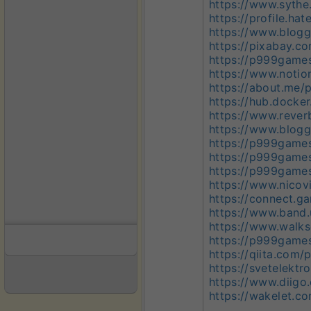
https://www.syth
https://profile.h
https://www.blog
https://pixabay.
https://p999game
https://www.noti
https://about.me
https://hub.dock
https://www.reve
https://www.blogg
https://p999game
https://p999game
https://p999gam
https://www.nicov
https://connect.
https://www.band
https://www.walk
https://p999game
https://qiita.co
https://svetelekt
https://www.diig
https://wakelet.