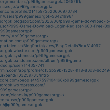
e.org/members/p999gamesorgpk.2065791/
atena.ne.jp/p999gamesorgpk/
ger.com/profile/01415973520600970784
com/users/p999gamesorgpk-56421998/
sorgpk.blogspot.com/2026/06/p999-game-download-logi
on.so/P999-Game-Download-Login-Register-600-Free-
/p999gamesorgpk
er.com/u/p999gamesorgpk
rbnation.com/p999gamesorgpk
portalen.se/BlogPortal/view/BlogDetails?id=314097
sorgpk.wixsite.com/p999gamesorgpk
sorgpk.systeme.io/p999gamesorgpk
esorgpk.bandcamp.com/album/p999-game
ideo.jp/user/144657741
garmin.com/app/profile/c153b59b-1328-4f18-86d3-6c24
.us/band/103259783/intro
score.com/people/457597104168/p999gamesorgpk
sorgpk.wordpress.com/
m/p999gamesorgpk
ro.com/clenovia/p999gamesorgpk/
o.com/user/p999gamesorgpk
com/@p999gamesorgpk