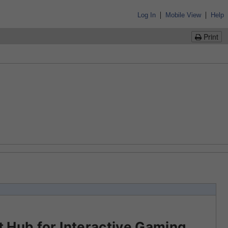
|
|
Log In
Mobile View
Help
Print
 Hub for Interactive Gaming