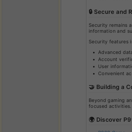
🔒 Secure and 
Security remains 
information and s
Security features i
Advanced data
Account verifi
User informati
Convenient a
🤝 Building a
Beyond gaming and
focused activities
🌍 Discover P