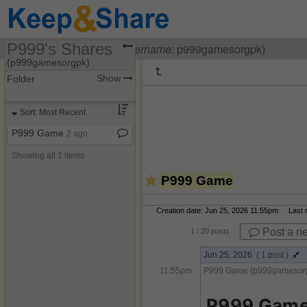
P999's Shares
Visiting
P999 Game
(
username:
p999gamesorgpk)
(p999gamesorgpk)
Show
Folder
Share Page
Sort: Most Recent
Discussions
P999 Game
2 ago
Showing all 1 items
P999 Game
Creation date: Jun 25, 2026 11:55pm Last mo
Post a n
1
/ 20 posts
Jun 25, 2026
( 1 post )
11:55pm
P999 Game (p999gamesor
P999 Game 