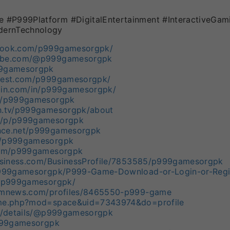
#P999Platform #DigitalEntertainment #InteractiveGam
ernTechnology
book.com/p999gamesorgpk/
tube.com/@p999gamesorgpk
99gamesorgpk
erest.com/p999gamesorgpk/
edin.com/in/p999gamesorgpk/
om/p999gamesorgpk
ch.tv/p999gamesorgpk/about
m/p/p999gamesorgpk
nce.net/p999gamesorgpk
m/p999gamesorgpk
.com/p999gamesorgpk
business.com/BusinessProfile/7853585/p999gamesorgpk
/p999gamesorgpk/P999-Game-Download-or-Login-or-Regis
e/p999gamesorgpk/
domnews.com/profiles/8465550-p999-game
ome.php?mod=space&uid=7343974&do=profile
rg/details/@p999gamesorgpk
p999gamesorgpk