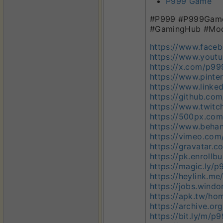
P999 Game
#P999 #P999Game 
#GamingHub #Mod
https://www.face
https://www.you
https://x.com/p9
https://www.pint
https://www.link
https://github.c
https://www.twit
https://500px.co
https://www.beha
https://vimeo.co
https://gravatar
https://pk.enroll
https://magic.ly
https://heylink.m
https://jobs.win
https://apk.tw/h
https://archive.o
https://bit.ly/m/