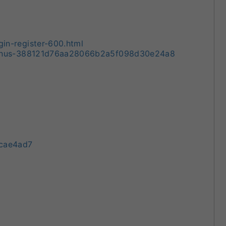
n-register-600.html
Bonus-388121d76aa28066b2a5f098d30e24a8
9cae4ad7