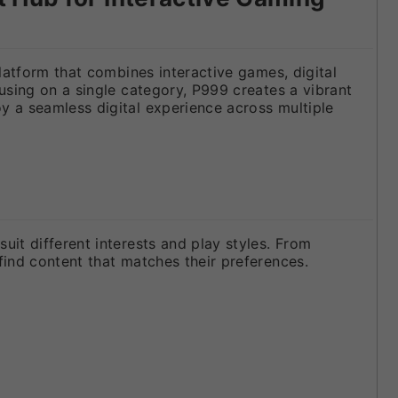
latform that combines interactive games, digital
using on a single category, P999 creates a vibrant
y a seamless digital experience across multiple
it different interests and play styles. From
find content that matches their preferences.