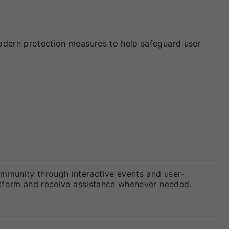
odern protection measures to help safeguard user
mmunity through interactive events and user-
atform and receive assistance whenever needed.