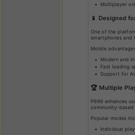
Multiplayer onl
📱 Designed f
One of the platfor
smartphones and ta
Mobile advantages
Modern and int
Fast loading 
Support for A
🏆 Multiple Pla
P999 enhances user
community-based e
Popular modes inc
Individual pla