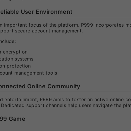
Reliable User Environment
an important focus of the platform. P999 incorporates m
upport secure account management.
nclude:
 encryption
cation systems
on protection
ccount management tools
 Connected Online Community
 entertainment, P999 aims to foster an active online co
. Dedicated support channels help users navigate the pl
999 Game