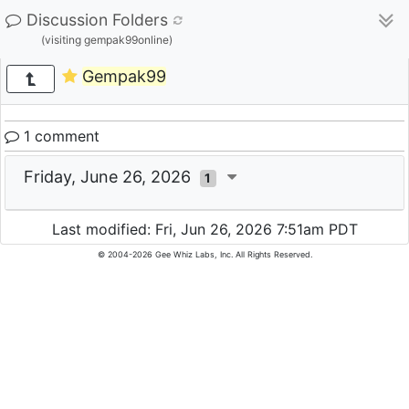
Discussion Folders
(visiting gempak99online)
Gempak99
1 comment
Friday, June 26, 2026
1
Last modified: Fri, Jun 26, 2026 7:51am PDT
© 2004-2026 Gee Whiz Labs, Inc. All Rights Reserved.