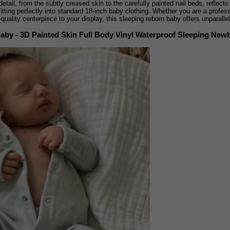
 detail, from the subtly creased skin to the carefully painted nail beds, reflect
fitting perfectly into standard 18-inch baby clothing. Whether you are a profes
-quality centerpiece to your display, this sleeping reborn baby offers unparall
Baby - 3D Painted Skin Full Body Vinyl Waterproof Sleeping New