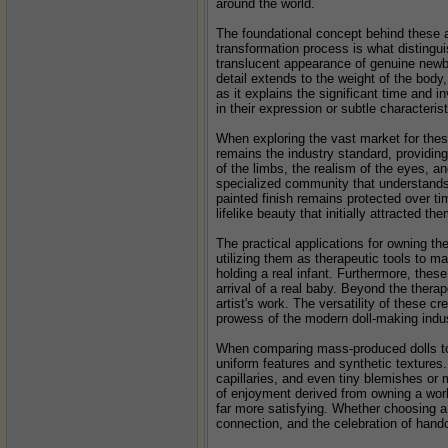
around the world.
The foundational concept behind these ar
transformation process is what distingui
translucent appearance of genuine newborn
detail extends to the weight of the body,
as it explains the significant time and in
in their expression or subtle characterist
When exploring the vast market for these 
remains the industry standard, providing 
of the limbs, the realism of the eyes, an
specialized community that understands 
painted finish remains protected over tim
lifelike beauty that initially attracted the
The practical applications for owning th
utilizing them as therapeutic tools to m
holding a real infant. Furthermore, these
arrival of a real baby. Beyond the thera
artist's work. The versatility of these c
prowess of the modern doll-making indus
When comparing mass-produced dolls to p
uniform features and synthetic textures.
capillaries, and even tiny blemishes or m
of enjoyment derived from owning a work 
far more satisfying. Whether choosing a 
connection, and the celebration of hand