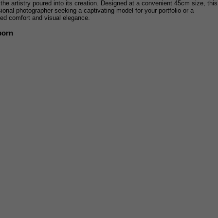
s the artistry poured into its creation. Designed at a convenient 45cm size, this
sional photographer seeking a captivating model for your portfolio or a
eled comfort and visual elegance.
born