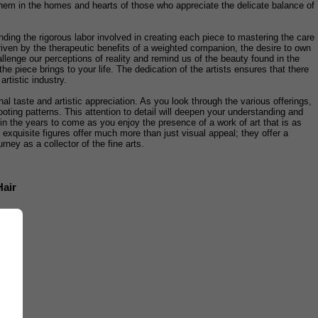
or them in the homes and hearts of those who appreciate the delicate balance of
ding the rigorous labor involved in creating each piece to mastering the care
 driven by the therapeutic benefits of a weighted companion, the desire to own
llenge our perceptions of reality and remind us of the beauty found in the
e piece brings to your life. The dedication of the artists ensures that there
artistic industry.
nal taste and artistic appreciation. As you look through the various offerings,
ooting patterns. This attention to detail will deepen your understanding and
in the years to come as you enjoy the presence of a work of art that is as
e exquisite figures offer much more than just visual appeal; they offer a
rney as a collector of the fine arts.
Hair