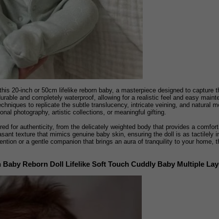
this 20-inch or 50cm lifelike reborn baby, a masterpiece designed to capture t
h durable and completely waterproof, allowing for a realistic feel and easy mai
chniques to replicate the subtle translucency, intricate veining, and natural mo
sional photography, artistic collections, or meaningful gifting.
ed for authenticity, from the delicately weighted body that provides a comforti
asant texture that mimics genuine baby skin, ensuring the doll is as tactilely i
ntion or a gentle companion that brings an aura of tranquility to your home, t
Baby Reborn Doll Lifelike Soft Touch Cuddly Baby Multiple Laye