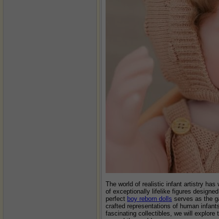
The world of realistic infant artistry ha
of exceptionally lifelike figures design
perfect
boy reborn dolls
serves as the ga
crafted representations of human infants,
fascinating collectibles, we will explor