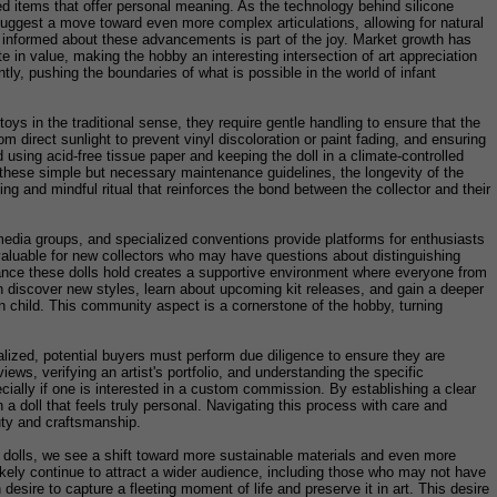
ed items that offer personal meaning. As the technology behind silicone
suggest a move toward even more complex articulations, allowing for natural
g informed about these advancements is part of the joy. Market growth has
 in value, making the hobby an interesting intersection of art appreciation
ly, pushing the boundaries of what is possible in the world of infant
toys in the traditional sense, they require gentle handling to ensure that the
m direct sunlight to prevent vinyl discoloration or paint fading, and ensuring
 using acid-free tissue paper and keeping the doll in a climate-controlled
g these simple but necessary maintenance guidelines, the longevity of the
axing and mindful ritual that reinforces the bond between the collector and their
media groups, and specialized conventions provide platforms for enthusiasts
invaluable for new collectors who may have questions about distinguishing
ficance these dolls hold creates a supportive environment where everyone from
en discover new styles, learn about upcoming kit releases, and gain a deeper
man child. This community aspect is a cornerstone of the hobby, turning
lized, potential buyers must perform due diligence to ensure they are
ews, verifying an artist's portfolio, and understanding the specific
cially if one is interested in a custom commission. By establishing a clear
 a doll that feels truly personal. Navigating this process with care and
auty and craftsmanship.
ese dolls, we see a shift toward more sustainable materials and even more
 likely continue to attract a wider audience, including those who may not have
sire to capture a fleeting moment of life and preserve it in art. This desire