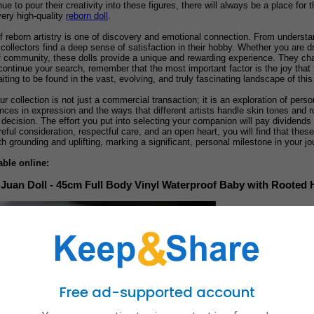
nue to pour their creativity into these figures, there will always be a place f
very high-quality
reborn doll
.
f reborn artistry is one of discovery and emotional connection. From understan
es, collectors find a deep sense of satisfaction in their hobby. Whether you are
of community, these dolls provide a unique and rewarding experience. They cha
continue your search, remember that the most important factor is the joy that th
iting to be found in the vast, evolving, and truly fascinating landscape of this 
ur collection is not just a commercial transaction; it is an exploration of perso
ences in expression and the ways that different artists handle skin tones and r
ecision. The effort you put into selecting your companion will pay dividends 
reful consideration, respectful care, and an open heart, you will find that thes
 grounding and uplifting, marking a significant, personal milestone in your jou
able online:
Juan Doll - 45cm Full Body Vinyl Waterproof Baby with Rooted 
Free ad-supported account