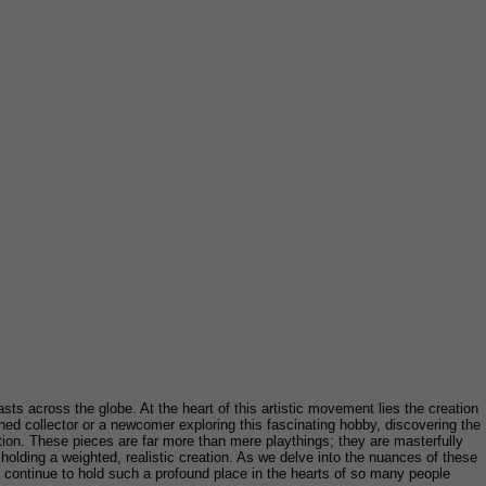
asts across the globe. At the heart of this artistic movement lies the creation
ned collector or a newcomer exploring this fascinating hobby, discovering the
tion. These pieces are far more than mere playthings; they are masterfully
f holding a weighted, realistic creation. As we delve into the nuances of these
hey continue to hold such a profound place in the hearts of so many people