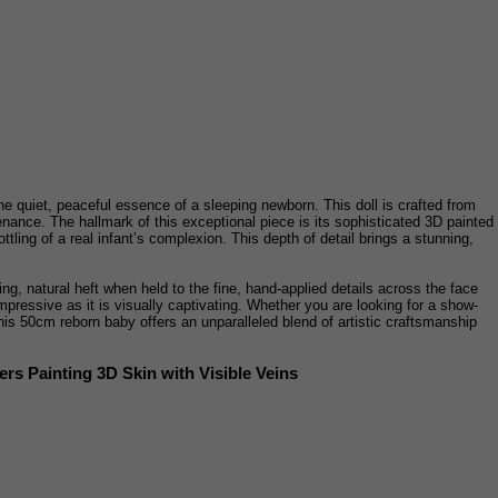
he quiet, peaceful essence of a sleeping newborn. This doll is crafted from
ntenance. The hallmark of this exceptional piece is its sophisticated 3D painted
ttling of a real infant’s complexion. This depth of detail brings a stunning,
ng, natural heft when held to the fine, hand-applied details across the face
mpressive as it is visually captivating. Whether you are looking for a show-
his 50cm reborn baby offers an unparalleled blend of artistic craftsmanship
rs Painting 3D Skin with Visible Veins