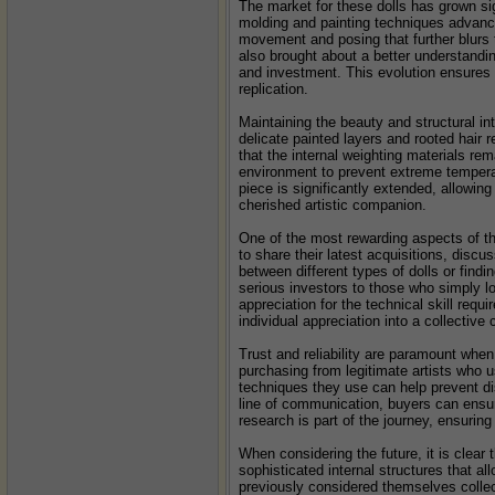
The market for these dolls has grown sig
molding and painting techniques advance
movement and posing that further blurs 
also brought about a better understandin
and investment. This evolution ensures t
replication.
Maintaining the beauty and structural int
delicate painted layers and rooted hair r
that the internal weighting materials re
environment to prevent extreme temperatu
piece is significantly extended, allowing 
cherished artistic companion.
One of the most rewarding aspects of th
to share their latest acquisitions, disc
between different types of dolls or find
serious investors to those who simply lo
appreciation for the technical skill requ
individual appreciation into a collective c
Trust and reliability are paramount whe
purchasing from legitimate artists who us
techniques they use can help prevent dis
line of communication, buyers can ensure 
research is part of the journey, ensuring
When considering the future, it is clear
sophisticated internal structures that al
previously considered themselves collect