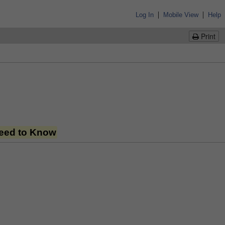
|
|
Log In
Mobile View
Help
Print
Need to Know