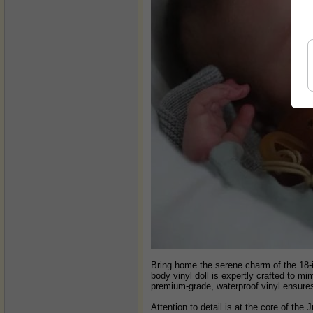
Bring home the serene charm of the 18-i
body vinyl doll is expertly crafted to m
premium-grade, waterproof vinyl ensures d
Attention to detail is at the core of the 