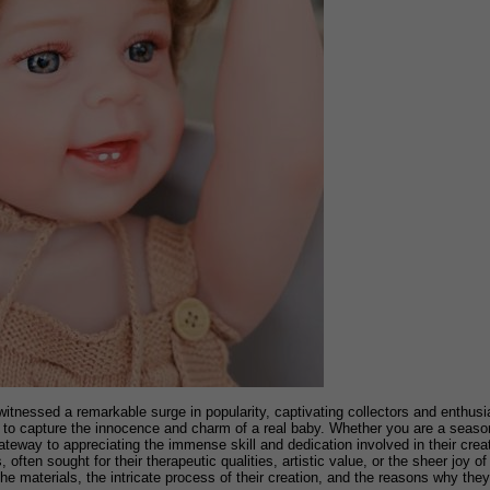
s witnessed a remarkable surge in popularity, captivating collectors and enthusi
ed to capture the innocence and charm of a real baby. Whether you are a seaso
teway to appreciating the immense skill and dedication involved in their crea
 often sought for their therapeutic qualities, artistic value, or the sheer joy o
e the materials, the intricate process of their creation, and the reasons why t