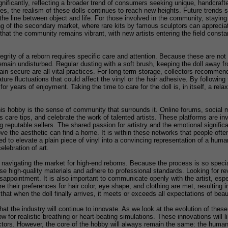
nificantly, reflecting a broader trend of consumers seeking unique, handcraft
s, the realism of these dolls continues to reach new heights. Future trends 
the line between object and life. For those involved in the community, stayin
g of the secondary market, where rare kits by famous sculptors can appreciate
hat the community remains vibrant, with new artists entering the field constant
egrity of a reborn requires specific care and attention. Because these are not 
emain undisturbed. Regular dusting with a soft brush, keeping the doll away fro
main secure are all vital practices. For long-term storage, collectors recommend
re fluctuations that could affect the vinyl or the hair adhesive. By followin
for years of enjoyment. Taking the time to care for the doll is, in itself, a rel
is hobby is the sense of community that surrounds it. Online forums, social 
uss care tips, and celebrate the work of talented artists. These platforms are 
ing reputable sellers. The shared passion for artistry and the emotional signi
ve the aesthetic can find a home. It is within these networks that people oft
ired to elevate a plain piece of vinyl into a convincing representation of a hu
elebration of art.
n navigating the market for high-end reborns. Because the process is so specia
e high-quality materials and adhere to professional standards. Looking for revi
appointment. It is also important to communicate openly with the artist, espe
their preferences for hair color, eye shape, and clothing are met, resulting in
 that when the doll finally arrives, it meets or exceeds all expectations of be
 that the industry will continue to innovate. As we look at the evolution of th
low for realistic breathing or heart-beating simulations. These innovations will
ors. However, the core of the hobby will always remain the same: the human de