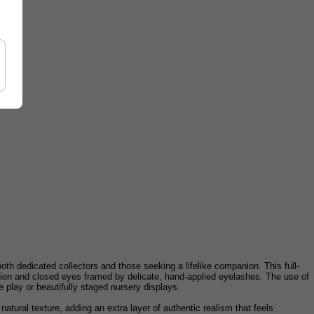
h dedicated collectors and those seeking a lifelike companion. This full-
ession and closed eyes framed by delicate, hand-applied eyelashes. The use of
e play or beautifully staged nursery displays.
, natural texture, adding an extra layer of authentic realism that feels