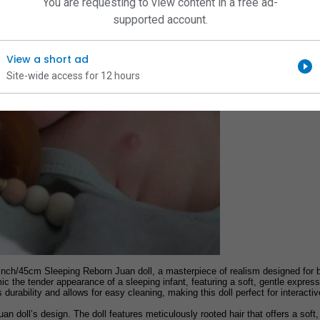
You are requesting to view content in a free ad-
supported account.
View a short ad
Site-wide access for 12 hours
nch/45cm Sleeping Reborn Juan doll, a masterpiece of realism designed for bot
imic the tender appearance of a sleeping infant, featuring a soft, gentle expr
urability and allows for easy cleaning, making this doll perfect for interactiv
Juan doll’s design. The doll features meticulously rooted hair that offers a soft