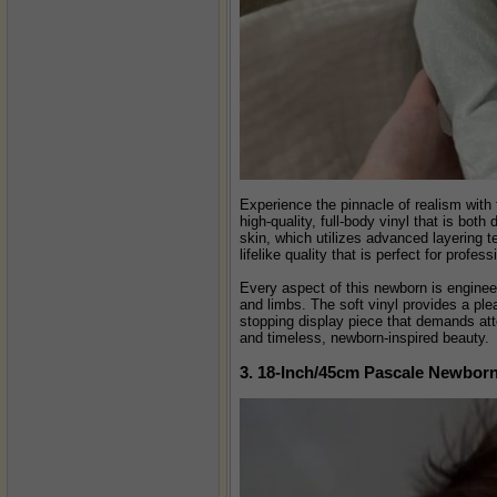
Experience the pinnacle of realism with 
high-quality, full-body vinyl that is bot
skin, which utilizes advanced layering te
lifelike quality that is perfect for profes
Every aspect of this newborn is engineer
and limbs. The soft vinyl provides a ple
stopping display piece that demands atte
and timeless, newborn-inspired beauty.
3. 18-Inch/45cm Pascale Newborn 