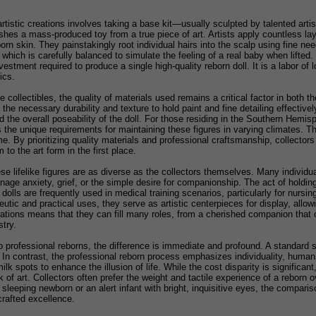
tistic creations involves taking a base kit—usually sculpted by talented arti
shes a mass-produced toy from a true piece of art. Artists apply countless laye
 skin. They painstakingly root individual hairs into the scalp using fine needl
 which is carefully balanced to simulate the feeling of a real baby when lifted.
vestment required to produce a single high-quality reborn doll. It is a labor of 
ics.
collectibles, the quality of materials used remains a critical factor in both th
the necessary durability and texture to hold paint and fine detailing effectivel
d the overall poseability of the doll. For those residing in the Southern Hemisph
the unique requirements for maintaining these figures in varying climates. Th
e. By prioritizing quality materials and professional craftsmanship, collectors
m to the art form in the first place.
ese lifelike figures are as diverse as the collectors themselves. Many individua
anage anxiety, grief, or the simple desire for companionship. The act of holdin
 dolls are frequently used in medical training scenarios, particularly for nurs
peutic and practical uses, they serve as artistic centerpieces for display, all
reations means that they can fill many roles, from a cherished companion that o
try.
rofessional reborns, the difference is immediate and profound. A standard stor
 In contrast, the professional reborn process emphasizes individuality, human i
ilk spots to enhance the illusion of life. While the cost disparity is significan
of art. Collectors often prefer the weight and tactile experience of a reborn o
sleeping newborn or an alert infant with bright, inquisitive eyes, the comparis
crafted excellence.