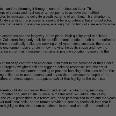
sts—and transforming it through hours of meticulous labor. This
rs of specialized heat-set or air-dry paints to achieve the mottled,
es to replicate the delicate growth patterns of an infant. This attention to
 Understanding this process is essential for any potential buyer or collector,
love that results in a unique piece, ensuring that no two dolls are exactly alike
e aesthetics and the longevity of the piece. High-quality vinyl or silicone
y. Collectors frequently look for specific characteristics, such as the softness
ere, specifically collectors seeking vinyl reborn dolls australia, there is a
e environment plays a role in how the vinyl holds its shape and how the
 ensure that their investment remains in pristine condition, preserving the
ls find deep comfort and emotional fulfillment in the presence of these dolls,
g a properly weighted doll can trigger a calming response, reminiscent of
ing students or new parents needing to practice handling techniques before the
owing collectors to curate scenes and styles that showcase the depth of the
ffers emotional support to a prized exhibit that highlights the technical
e-bought doll is created through industrial manufacturing, resulting in
mperfection, and artistic nuance. A master artist will add subtle veins,
t, the value proposition of a reborn lies in the personalized touch and the years
ver traditional dolls, as the former provides a sensory feedback loop that is
on highlights that the reborn experience is centered on realism, emotional