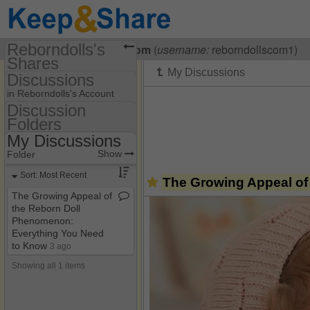
Reborndolls's
Visiting
Reborndolls Com
(
username:
reborndollscom1)
Shares
Discussions
(reborndollscom1)
in Reborndolls's Account
Share Page
Discussion
Folders
Discussion Folders
Discussions
My Discussions
Show
Folder Set
Show
Folder
My Discussions
Sort: Most Recent
The Growing Appeal of
The Growing Appeal of
the Reborn Doll
Phenomenon:
Everything You Need
to Know
3 ago
Showing all 1 items