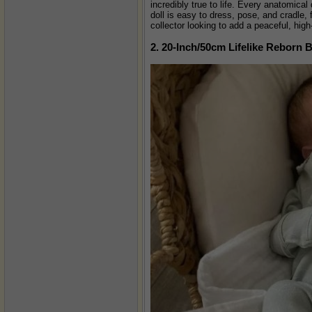
incredibly true to life. Every anatomical
doll is easy to dress, pose, and cradle, 
collector looking to add a peaceful, high
2. 20-Inch/50cm Lifelike Reborn 