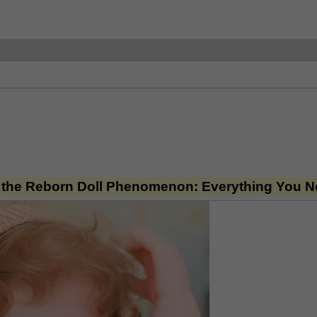
 the Reborn Doll Phenomenon: Everything You 