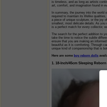
is timeless, and as long as artists conti
art, comfort, and imagination found in e
In summary, the journey into the world o
required to maintain its lifelike qualiti
a piece of unique sculpture, or the joy 
smallest, most delicate details. As you 
is a perfect match for every collector, wa
The search for the perfect addition to yo
take the time to notice the subtle differ
ensure that you are making an informed d
beautiful as it is comforting. Through ca
unique kind of companionship that is both
Here are some
boy reborn dolls
avail
1. 18-Inch/45cm Sleeping Reborn 