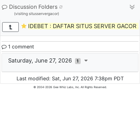
Discussion Folders
(visiting situsservergacor)
IDEBET : DAFTAR SITUS SERVER GACO
1 comment
Saturday, June 27, 2026
1
Last modified: Sat, Jun 27, 2026 7:38pm PDT
© 2004-2026 Gee Whiz Labs, Inc. All Rights Reserved.