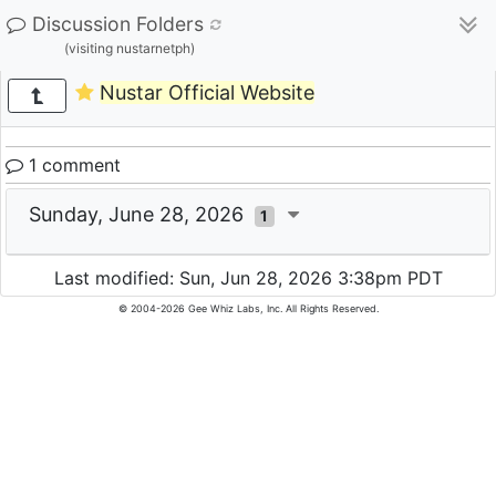
Discussion Folders
(visiting nustarnetph)
Nustar Official Website
1 comment
Sunday, June 28, 2026
1
Last modified: Sun, Jun 28, 2026 3:38pm PDT
© 2004-2026 Gee Whiz Labs, Inc. All Rights Reserved.