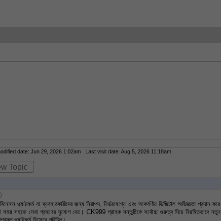
ified date: Jun 29, 2026 1:02am Last visit date: Aug 5, 2026 11:18am
ew Topic
)
োদন প্ল্যাটফর্ম যা ব্যবহারকারীদের জন্য নিরাপদ, নির্ভরযোগ্য এবং আকর্ষণীয় ডিজিটাল অভিজ্ঞতা প্রদান কর
ো সময় সহজে সেবা গ্রহণের সুযোগ দেয়। CK999 গ্রাহক সন্তুষ্টিকে সর্বোচ্চ গুরুত্ব দিয়ে নিয়মিতভাবে ন
স্ত প্ল্যাটফর্ম হিসেবে পরিচিত।