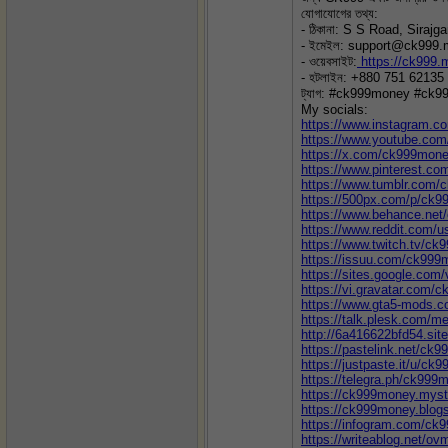
যোগাযোগের তথ্য:
- ঠিকানা: S S Road, Siraj
- ইমেইল: support@ck999
- ওয়েবসাইট:
https://ck999.
- হটলাইন: +880 751 62135
ট্যাগ: #ck999money #ck9
My socials:
https://www.instagram.
https://www.youtube.c
https://x.com/ck999mon
https://www.pinterest.c
https://www.tumblr.com
https://500px.com/p/ck
https://www.behance.ne
https://www.reddit.com/
https://www.twitch.tv/c
https://issuu.com/ck99
https://sites.google.co
https://vi.gravatar.com/
https://www.gta5-mods.
https://talk.plesk.com/
http://6a416622bfd54.sit
https://pastelink.net/ck
https://justpaste.it/u/ck
https://telegra.ph/ck999
https://ck999money.mystr
https://ck999money.blog
https://infogram.com/c
https://writeablog.net/o