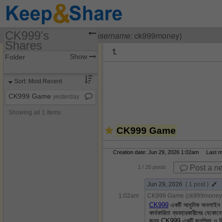
CK999's
Visiting
CK999 Game
(
username:
ck999money)
Shares
(ck999money)
Show
Folder
Share Page
Sort: Most Recent
Discussions
CK999 Game
yesterday
Showing all 1 items
CK999 Game
Creation date: Jun 29, 2026 1:02am Last mod
Post a n
1
/ 20 posts
Jun 29, 2026
( 1 post )
1:02am
CK999 Game (ck999money
CK999
 একটি আধুনিক অনলাইন বিন
কার্যকারিতা ব্যবহারকারীদের যেকোন
জন্য CK999 একটি জনপ্রিয় ও বিশ্ব