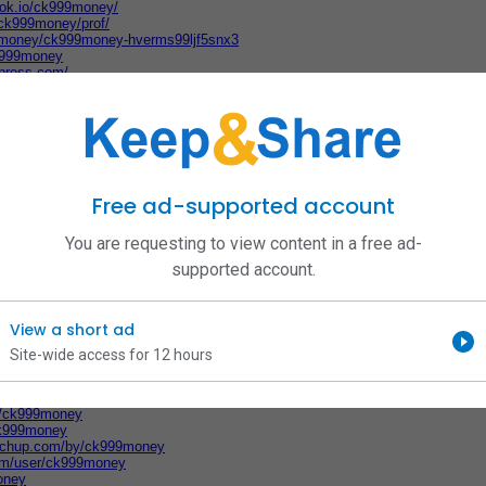
ook.io/ck999money/
/ck999money/prof/
99money/ck999money-hverms99ljf5snx3
k999money
press.com/
@ck999money
com/ck999money
/profile/15062304396767162358
om/users/ck999money
.com/users/ck999money
360022.html
.jp/ck999money/
Free ad-supported account
ck999money/bookmark
k999money/about/
9money
You are requesting to view content in a free ad-
om/ck999money/
u/ck999money
supported account.
com/t5/user/viewprofilepage/user-id/2088443
money
i/home/ck999money
View a short ad
com/people/304259251813/ck999money
m/t5/user/viewprofilepage/user-id/2492482
Site-wide access for 12 hours
/103322665/intro
.com/ck999.money/
ser/ck999money
m/ck999money
ck999money
etchup.com/by/ck999money
om/user/ck999money
money