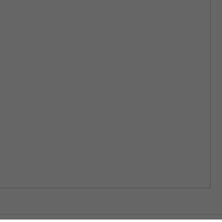
04-2026 Gee Whiz Labs, Inc.