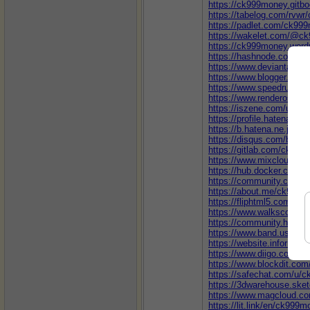
https://ck999money.gitb
https://tabelog.com/rvwr
https://padlet.com/ck9
https://wakelet.com/@c
https://ck999money.word
https://hashnode.com/
https://www.deviantart.
https://www.blogger.com
https://www.speedrun.c
https://www.renderosity
https://iszene.com/user-
https://profile.hatena.ne
https://b.hatena.ne.jp/
https://disqus.com/by/c
https://gitlab.com/ck99
https://www.mixcloud.c
https://hub.docker.com/
https://community.cisco.
https://about.me/ck999
https://fliphtml5.com/v
https://www.walkscore.
https://community.hpe.co
https://www.band.us/band
https://website.informer
https://www.diigo.com/u
https://www.blockdit.co
https://safechat.com/u/
https://3dwarehouse.sk
https://www.magcloud.c
https://lit.link/en/ck999