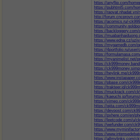
https://anyflip.com/home
https://pubhtml5.com/h
https://raovat.nhadat.v
http://forum.cncprovn.
https://acomics.ru/-ck9
https://community.gold
https://backloggery.com
https://muabanhaiduong
https://www.edna.cz/uzi
https://mygamedb.com/p
https://4portfolio.ru/use
https://formulamasa.co
https://myanimelist.net/
https://ck999money.ba
https://ck999money.simp
https://heylink.me/ck99
https://www.instapaper.
https://pbase.com/ck999
https://trakteer.id/ck999
https://muckrack.com/c
https://kaeuchi.jp/forum
https://vimeo.com/ck99
https://qiita.com/ck999
https://devpost.com/ck
https://pxhere.com/en/p
https://leetcode.com/u/
https://wefunder.com/c
https://www.myminifact
https://www.intensedeb
https://allmylinks.com/