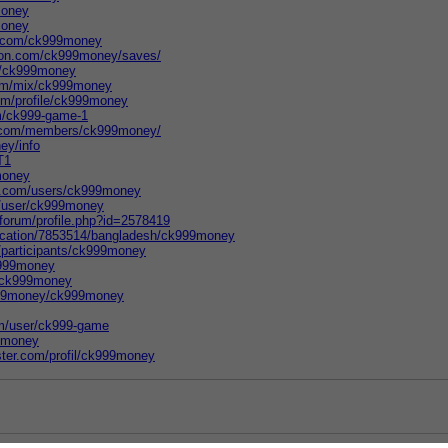
money
money
t.com/ck999money
tion.com/ck999money/saves/
m/ck999money
om/mix/ck999money
om/profile/ck999money
m/ck999-game-1
e.com/members/ck999money/
ey/info
T1
money
s.com/users/ck999money
m/user/ck999money
forum/profile.php?id=2578419
ocation/7853514/bangladesh/ck999money
/participants/ck999money
k999money
m/ck999money
k999money/ck999money
om/user/ck999-game
99money
ster.com/profil/ck999money
Contact Us
|
Plans & Pricing
|
Terms of Service
|
Privacy
| © Copyrights 20