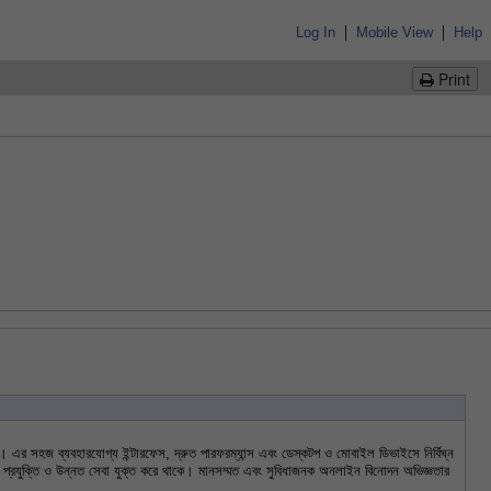
|
|
Log In
Mobile View
Help
Print
ে। এর সহজ ব্যবহারযোগ্য ইন্টারফেস, দ্রুত পারফরম্যান্স এবং ডেস্কটপ ও মোবাইল ডিভাইসে নির্বিঘ্ন 
তুন প্রযুক্তি ও উন্নত সেবা যুক্ত করে থাকে। মানসম্মত এবং সুবিধাজনক অনলাইন বিনোদন অভিজ্ঞতার 