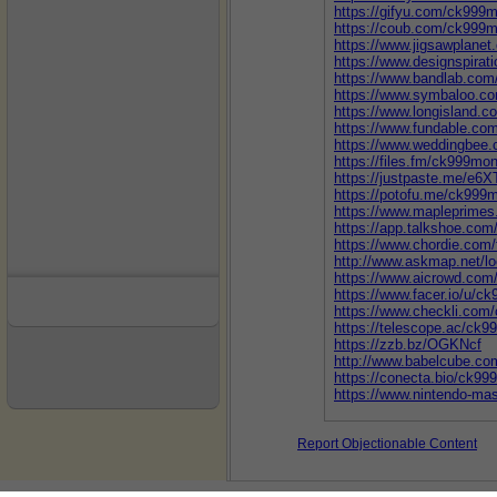
https://gifyu.com/ck999
https://coub.com/ck999
https://www.jigsawplane
https://www.designspira
https://www.bandlab.co
https://www.symbaloo.c
https://www.longisland.c
https://www.fundable.co
https://www.weddingbe
https://files.fm/ck999mon
https://justpaste.me/e6X
https://potofu.me/ck999
https://www.mapleprime
https://app.talkshoe.co
https://www.chordie.com/
http://www.askmap.net/l
https://www.aicrowd.com
https://www.facer.io/u/c
https://www.checkli.co
https://telescope.ac/c
https://zzb.bz/OGKNcf
http://www.babelcube.c
https://conecta.bio/ck9
https://www.nintendo-ma
Report Objectionable Content