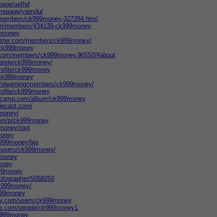
page/uefhd
omepage/ywmdu/
n/members/ck999money-327284.html
com/members/434139-ck999money
99money
poster.com/members/ck999money/
/ck999money
.com/members/ck999money.96550/#about
vatele/ck999money/
rofile/ck999money
r/ck999money
m/elearning/members/ck999money/
profile/ck999money
ndcamp.com/album/ck999money
lecast.com/
9money/
com/p/ck999money
money/root
money
k999money/bio
s/users/ck999money/
9money
money
999money
hotographer/5058250
ck999money/
k999money
ory.com/users/ck999money
ate.com/people/ck999money1
ck999money