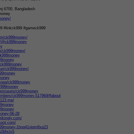
ganj 6700, Bangladesh
.money
money/
99 #linkck999 #gameck999
com/ck999money/
om/@ck999money
ey
om/ck999money/
/ck999money
999money
t/ck999money
user/ck999money/
k999money
9money
m/view/ck999money
ck999money
com/users/ck999money
members/ck999money.517969/#about
e123.me/
999money
999money
money-06-28
ikingly.com/
spot.com/
k999money-1hnq41ojqm8xp23
vm2bhciv5