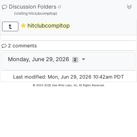
Discussion Folders
(visiting hitclubcompltop)
hitclubcompltop
2 comments
Monday, June 29, 2026
2
Last modified: Mon, Jun 29, 2026 10:42am PDT
© 2004-2026 Gee Whiz Labs, Inc. All Rights Reserved.