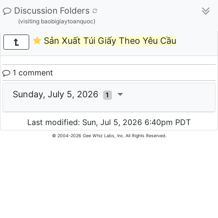
Discussion Folders
(visiting baobigiaytoanquoc)
Sản Xuất Túi Giấy Theo Yêu Cầu
1 comment
Sunday, July 5, 2026
1
Last modified: Sun, Jul 5, 2026 6:40pm PDT
© 2004-2026 Gee Whiz Labs, Inc. All Rights Reserved.