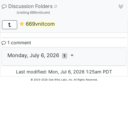
Discussion Folders
(visiting 669vnitcom)
669vnitcom
1 comment
Monday, July 6, 2026
1
Last modified: Mon, Jul 6, 2026 1:25am PDT
© 2004-2026 Gee Whiz Labs, Inc. All Rights Reserved.