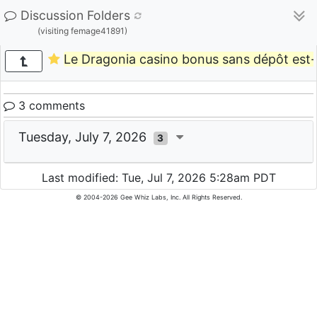
Discussion Folders
(visiting femage41891)
Le Dragonia casino bonus sans dépôt est-i
3 comments
Tuesday, July 7, 2026
3
Last modified: Tue, Jul 7, 2026 5:28am PDT
© 2004-2026 Gee Whiz Labs, Inc. All Rights Reserved.