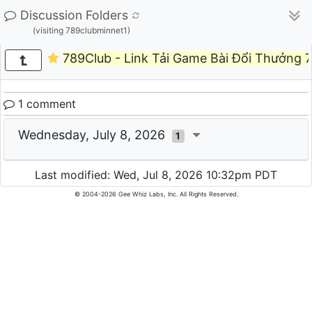
Discussion Folders
(visiting 789clubminnet1)
789Club - Link Tải Game Bài Đổi Thưởng 
1 comment
Wednesday, July 8, 2026
1
Last modified: Wed, Jul 8, 2026 10:32pm PDT
© 2004-2026 Gee Whiz Labs, Inc. All Rights Reserved.