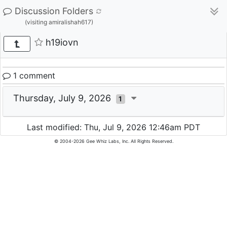
Discussion Folders
(visiting amiralishah617)
h19iovn
1 comment
Thursday, July 9, 2026
1
Last modified: Thu, Jul 9, 2026 12:46am PDT
© 2004-2026 Gee Whiz Labs, Inc. All Rights Reserved.