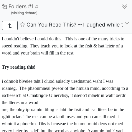
Folders #1
(visiting richard)
Can You Read This? --I laughed while tryin
I couldn't believe I could do this. This is one of the many tricks to
speed reading. They teach you to look at the frsit & lsat letetr of a
word and your brain will fill in the rest.
Try reading this!
i cdnuolt blveiee taht I cluod aulaclty uesdnatnrd waht I was
rdanieg. The phaonmneal pweor of the hmuan mnid, aoccdrnig to a
rscheearch at Cmabrigde Uinervtisy, it dseno't mtaetr in waht oerdr
the ltteres in a wrod
are, the olny iproamtnt tihng is taht the frsit and lsat ltteer be in the
rghit pclae. The rset can be a taotl mses and you can sitll raed it
whotuit a pboerlm. Tihs is bcuseae the huamn mnid deos not raed
ervey lteter by istlef, but the wrod as a wlohe. Azanmig huh? yaeh