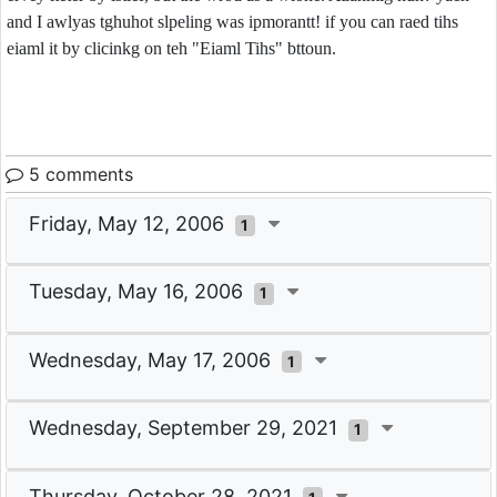
and I awlyas tghuhot slpeling was ipmorantt! if you can raed tihs
eiaml it by clicinkg on teh "Eiaml Tihs" bttoun.
5 comments
Friday, May 12, 2006
1
Tuesday, May 16, 2006
1
Wednesday, May 17, 2006
1
Wednesday, September 29, 2021
1
Thursday, October 28, 2021