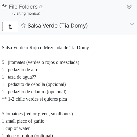
File Folders
(visiting monica)
Salsa Verde (Tia Domy)
Salsa Verde o Rojo o Mezclada de Tia Domy
5 jitomates (verdes o rojos o mezclada)
1 pedazito de ajo
1 taza de agua??
1 pedazito de cebolla (opcional)
1 pedazito de cilantro (opcional)
** 1-2 chile verdes si quieres pica
5 tomatoes (red or green, small ones)
1 small piece of garlic
1 cup of water
1 piece of onion (optional)