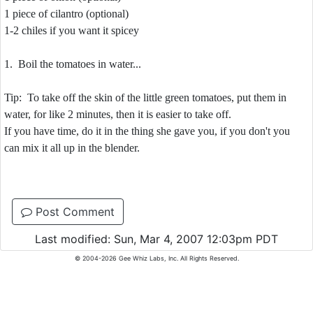
1 piece of cilantro (optional)
1-2 chiles if you want it spicey
1. Boil the tomatoes in water...
Tip: To take off the skin of the little green tomatoes, put them in
water, for like 2 minutes, then it is easier to take off.
If you have time, do it in the thing she gave you, if you don't you
can mix it all up in the blender.
Post Comment
Last modified: Sun, Mar 4, 2007 12:03pm PDT
© 2004-2026 Gee Whiz Labs, Inc. All Rights Reserved.