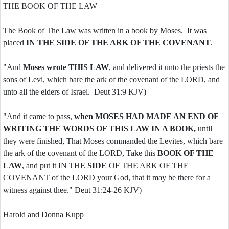
THE BOOK OF THE LAW
The Book of The Law was written in a book by Moses
. It was
placed
IN THE SIDE OF THE ARK OF THE COVENANT
.
"And
Moses wrote
THIS LAW
, and delivered it unto the priests the
sons of Levi, which bare the ark of the covenant of the LORD, and
unto all the elders of Israel. Deut 31:9 KJV)
"And it came to pass,
when MOSES HAD MADE AN END OF
WRITING THE WORDS OF
THIS LAW IN A BOOK
,
until
they were finished, That Moses commanded the Levites, which bare
the ark of the covenant of the LORD, Take this
BOOK OF THE
LAW
,
and put it IN THE
SIDE
OF THE ARK OF THE
COVENANT of the LORD your God
, that it may be there for a
witness against thee." Deut 31:24-26 KJV)
Harold and Donna Kupp