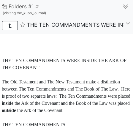
Folders #1
(visiting the_kupp_journal)
THE TEN COMMANDMENTS WERE INSIDE
THE TEN COMMANDMENTS WERE INSIDE THE ARK OF
THE COVENANT
The Old Testament and The New Testament make a distinction
between The Ten Commandments and The Book of The Law. Here
is proof of two separate laws: The Ten Commandments were placed
inside
the Ark of the Covenant and the Book of the Law was placed
outside
the Ark of the Covenant.
THE TEN COMMANDMENTS