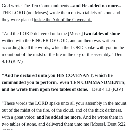
God wrote The Ten Commandments --
and He added no more--
THE LORD (not Moses) wrote them on two tablets of stone and
they were placed
inside the Ark of the Covenant.
"And the LORD delivered unto me [Moses]
two tables of stone
written with the FINGER OF GOD; and on them was written
according to all the words, which the LORD spake with you in the
mount out of the midst of the fire in the day of the assembly." Deut
9:10 (KJV)
"And he declared unto you HIS COVENANT, which he
commanded you to perform, even TEN COMMANDMENTS;
and he wrote them upon two tables of stone."
Deut 4:13 (KJV)
"These words the LORD spake unto all your assembly in the mount
out of the midst of the fire, of the cloud, and of the thick darkness,
with a great voice:
and he added no more
. And
he wrote them in
two tables of stone
, and delivered them unto me [Moses]. Deut 5:22