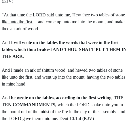
(KJV)
"At that time the LORD said unto me,
Hew thee two tables of stone
like unto the first
, and come up unto me into the mount, and make
thee an ark of wood.
And
I will write on the tables the words that were in the first
tables which thou brakest AND THOU SHALT PUT THEM IN
THE ARK
.
And I made an ark of shittim wood, and hewed two tables of stone
like unto the first, and went up into the mount, having the two tables
in mine hand.
And
he wrote
on the tables, according to the first writing, THE
TEN COMMANDMENTS,
which the LORD spake unto you in
the mount out of the midst of the fire in the day of the assembly: and
the LORD gave them unto me. Deut 10:1-4 (KJV)