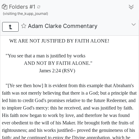
Folders #1
(visiting the_kupp_journal)
Adam Clarke Commentary
WE ARE NOT JUSTIFIED BY FAITH ALONE!
"You see that a man is justified by works
AND NOT BY FAITH ALONE."
James 2:24 (RSV)
"[Ye see then how] It is evident from this example that Abraham's
faith was not merely believing that there is a God; but a principle that
led him to credit God's promises relative to the future Redeemer, and
to implore God's mercy: this he received, and was justified by faith.
His faith now began to work by love, and therefore he was found
ever obedient to the will of his Maker. He brought forth the fruits of
rightousness; and his works justified-- proved the genuineness of his
faith; and he continued to enjoy the Divine approbation, which he