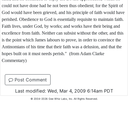
could not have done had he not been thus obedient; for the Spirit of
God would have been grieved, and his principle of faith would have
perished. Obedience to God is essentially requisite to maintain faith.
Faith lives, under God, by works; and works have their being and
excellence from faith. Neither can subsist without the other, and this
is the point which James labours to prove, in order to convince the
Antinomians of his time that their faith was a delusion, and that the
hopes built on it must needs perish." (from Adam Clarke
Commentary)
Post Comment
Last modified: Wed, Mar 4, 2009 6:14am PDT
© 2004-2026 Gee Whiz Labs, Inc. All Rights Reserved.