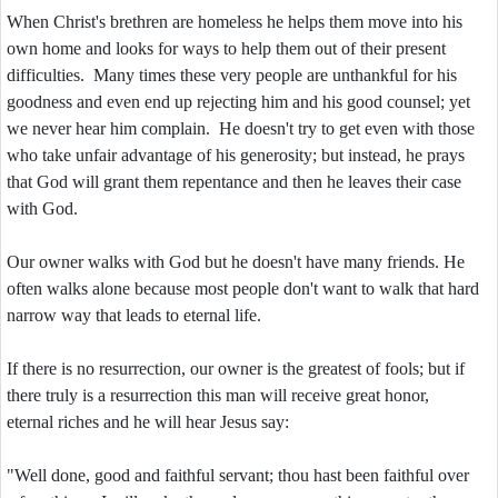
When Christ's brethren are homeless he helps them move into his
own home and looks for ways to help them out of their present
difficulties. Many times these very people are unthankful for his
goodness and even end up rejecting him and his good counsel; yet
we never hear him complain. He doesn't try to get even with those
who take unfair advantage of his generosity; but instead, he prays
that God will grant them repentance and then he leaves their case
with God.
Our owner walks with God but he doesn't have many friends. He
often walks alone because most people don't want to walk that hard
narrow way that leads to eternal life.
If there is no resurrection, our owner is the greatest of fools; but if
there truly is a resurrection this man will receive great honor,
eternal riches and he will hear Jesus say:
"Well done, good and faithful servant; thou hast been faithful over