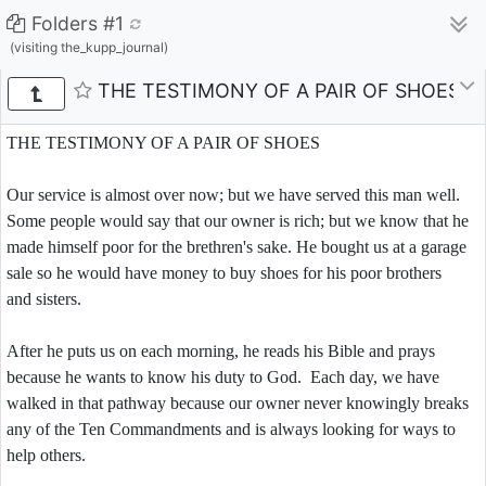
Folders #1
(visiting the_kupp_journal)
THE TESTIMONY OF A PAIR OF SHOES
THE TESTIMONY OF A PAIR OF SHOES
Our service is almost over now; but we have served this man well.
Some people would say that our owner is rich; but we know that he
made himself poor for the brethren's sake. He bought us at a garage
sale so he would have money to buy shoes for his poor brothers
and sisters.
After he puts us on each morning, he reads his Bible and prays
because he wants to know his duty to God. Each day, we have
walked in that pathway because our owner never knowingly breaks
any of the Ten Commandments and is always looking for ways to
help others.