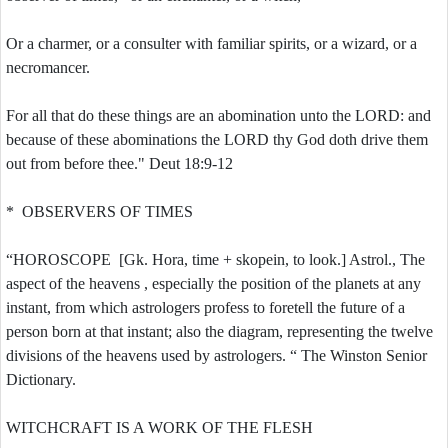
Or a charmer, or a consulter with familiar spirits, or a wizard, or a
necromancer.
For all that do these things are an abomination unto the LORD: and
because of these abominations the LORD thy God doth drive them
out from before thee." Deut 18:9-12
* OBSERVERS OF TIMES
“HOROSCOPE [Gk. Hora, time + skopein, to look.] Astrol., The
aspect of the heavens , especially the position of the planets at any
instant, from which astrologers profess to foretell the future of a
person born at that instant; also the diagram, representing the twelve
divisions of the heavens used by astrologers. “ The Winston Senior
Dictionary.
WITCHCRAFT IS A WORK OF THE FLESH