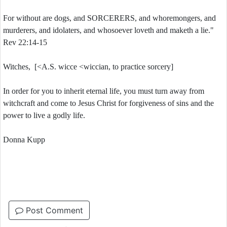
For without are dogs, and SORCERERS, and whoremongers, and
murderers, and idolaters, and whosoever loveth and maketh a lie."
Rev 22:14-15
Witches, [<A.S. wicce <wiccian, to practice sorcery]
In order for you to inherit eternal life, you must turn away from
witchcraft and come to Jesus Christ for forgiveness of sins and the
power to live a godly life.
Donna Kupp
Post Comment