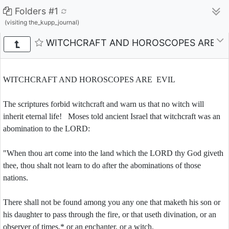
Folders #1
(visiting the_kupp_journal)
WITCHCRAFT AND HOROSCOPES ARE EV
WITCHCRAFT AND HOROSCOPES ARE EVIL
The scriptures forbid witchcraft and warn us that no witch will
inherit eternal life! Moses told ancient Israel that witchcraft was an
abomination to the LORD:
"When thou art come into the land which the LORD thy God giveth
thee, thou shalt not learn to do after the abominations of those
nations.
There shall not be found among you any one that maketh his son or
his daughter to pass through the fire, or that useth divination, or an
observer of times,* or an enchanter, or a witch,