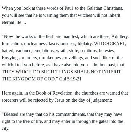
When you look at these words of Paul to the Galatian Christians,
you will see that he is warning them that witches will not inherit
eternal life ...
"Now the works of the flesh are manifest, which are these; Adultery,
fornication, uncleanness, lasciviousness, Idolatry, WITCHCRAFT,
hatred, variance, emulations, wrath, strife, seditions, heresies,
Envyings, murders, drunkenness, revellings, and such like: of the
which I tell you before, as I have also told you in time past, that
THEY WHICH DO SUCH THINGS SHALL NOT INHERIT
THE KINGDOM OF GOD." Gal 5:19-21
Here again, in the Book of Revelation, the churches are warned that
sorcerers will be rejected by Jesus on the day of judgement:
"Blessed are they that do his commandments, that they may have
right to the tree of life, and may enter in through the gates into the
city.