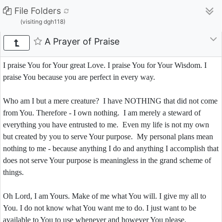
File Folders
(visiting dgh118)
A Prayer of Praise
I praise You for Your great Love. I praise You for Your Wisdom. I
praise You because you are perfect in every way.
Who am I but a mere creature? I have NOTHING that did not come
from You. Therefore - I own nothing. I am merely a steward of
everything you have entrusted to me. Even my life is not my own
but created by you to serve Your purpose. My personal plans mean
nothing to me - because anything I do and anything I accomplish that
does not serve Your purpose is meaningless in the grand scheme of
things.
Oh Lord, I am Yours. Make of me what You will. I give my all to
You. I do not know what You want me to do. I just want to be
available to You to use whenever and however You please.