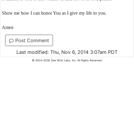
Show me how I can honor You as I give my life to you.
Amen
Post Comment
Last modified: Thu, Nov 6, 2014 3:07am PDT
© 2004-2026 Gee Whiz Labs, Inc. All Rights Reserved.