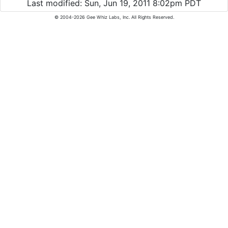
Last modified: Sun, Jun 19, 2011 8:02pm PDT
© 2004-2026 Gee Whiz Labs, Inc. All Rights Reserved.