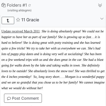
Folders #1
(visiting alldogmn)
11 Gracie
Update received March 2011
:
She is doing absolutely great! We could not be
happier to have her as part of our family! She is growing up so fast....it is
hard to believe! She is doing great with potty training and she has learned
quite a few tricks! We try to take her with us everywhere we can. She's had
lots of puppy play dates and is doing very well at socializing! She has been
on a few weekend trips with us and she does great in the car. She had a blast
going for walks down by the lake and taking walks in town. She definitely
loves to be outside! She absolutely loves the snow too! She was thrilled to get
the 4 inches yesterday!
So, long story short......Morgan is a wonderful puppy
and we are so grateful that you chose us to be her family! We cannot imagine
what we would do without her!
Post Comment