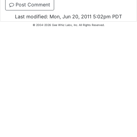
Post Comment
Last modified: Mon, Jun 20, 2011 5:02pm PDT
© 2004-2026 Gee Whiz Labs, Inc. All Rights Reserved.