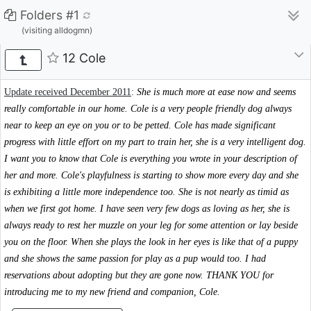
Folders #1
(visiting alldogmn)
12 Cole
Update received December 2011
:
She is much more at ease now and seems
really comfortable in our home. Cole is a very people friendly dog always
near to keep an eye on you or to be petted. Cole has made significant
progress with little effort on my part to train her, she is a very intelligent dog.
I want you to know that Cole is everything you wrote in your description of
her and more. Cole's playfulness is starting to show more every day and she
is exhibiting a little more independence too. She is not nearly as timid as
when we first got home. I have seen very few dogs as loving as her, she is
always ready to rest her muzzle on your leg for some attention or lay beside
you on the floor. When she plays the look in her eyes is like that of a puppy
and she shows the same passion for play as a pup would too. I had
reservations about adopting but they are gone now. THANK YOU for
introducing me to my new friend and companion, Cole.