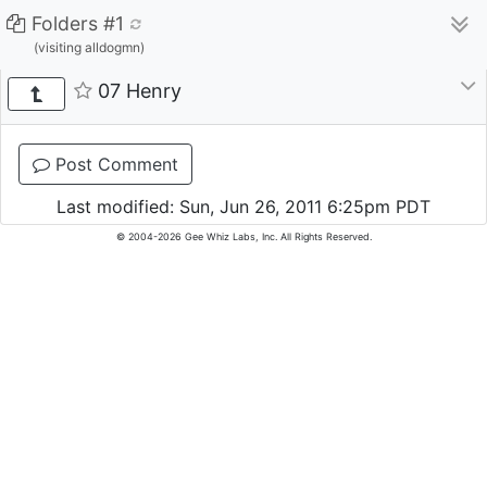
Folders #1
(visiting alldogmn)
07 Henry
Post Comment
Last modified: Sun, Jun 26, 2011 6:25pm PDT
© 2004-2026 Gee Whiz Labs, Inc. All Rights Reserved.