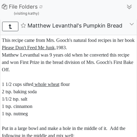
File Folders
(visiting kathy)
Matthew Levanthal's Pumpkin Bread
This recipe came from Mrs. Gooch's natural food recipes in her book
Please Don't Feed Me Junk,
1983.
Matthew Levanthal was 9 years old when he converted this recipe
and won First Prize in the bread division of Mrs. Gooch's First Bake
Off.
1 1/2 cups sifted
whole wheat
flour
2 tsp. baking soda
1/1/2 tsp. salt
1 tsp. cinnamon
1 tsp. nutmeg
Put in a large bowl and make a hole in the middle of it. Add the
following in the middle and mix well: