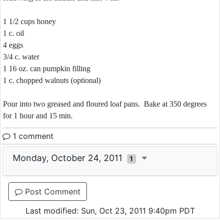
1 1/2 cups honey
1 c. oil
4 eggs
3/4 c. water
1 16 oz. can pumpkin filling
1 c. chopped walnuts (optional)
Pour into two greased and floured loaf pans. Bake at 350 degrees
for 1 hour and 15 min.
1 comment
Monday, October 24, 2011
1
Post Comment
Last modified: Sun, Oct 23, 2011 9:40pm PDT