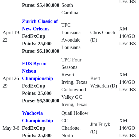
LF/CBS
Purse: $5,400,000
South
Carolina
Zurich Classic of
TPC
New Orleans
XM
April 19-
Louisiana
Chris Couch
FedExCup
146/GO
22
Avondale,
(D)
Points: 25,000
LF/CBS
Louisiana
Purse: $6,100,000
TPC Four
EDS Byron
Seasons
Nelson
Resort
XM
April 26-
Championship
Brett
Irving, Texas
146/GO
29
FedExCup
Wetterich (D)
Cottonwood
LF/CBS
Points: 25,000
Valley GC
Purse: $6,300,000
Irving, Texas
Wachovia
Quail Hollow
Championship
CC
XM
Jim Furyk
May 3-6
FedExCup
Charlotte,
146/GO
(D)
Points: 25,000
North
LF/CBS