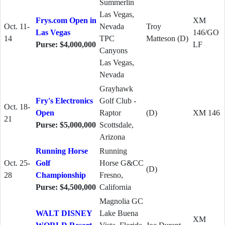
Summerlin
Las Vegas,
Frys.com Open in
XM
Oct. 11-
Nevada
Troy
Las Vegas
146/GO
14
TPC
Matteson (D)
Purse: $4,000,000
LF
Canyons
Las Vegas,
Nevada
Grayhawk
Fry's Electronics
Golf Club -
Oct. 18-
Open
Raptor
(D)
XM 146
21
Purse: $5,000,000
Scottsdale,
Arizona
Running Horse
Running
Oct. 25-
Golf
Horse G&CC
(D)
28
Championship
Fresno,
Purse: $4,500,000
California
Magnolia GC
WALT DISNEY
Lake Buena
XM