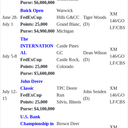
Purse: $6,000,000
Buick Open
Warwick
XM
June 28-
FedExCup
Hills G&CC
Tiger Woods
146/GO
July 1
Points: 25,000
Grand Blanc,
(D)
LF/CBS
Purse: $4,900,000
Michigan
The
INTERNATION
Castle Pines
XM
AL
GC
Dean Wilson
July 5-8
146/GO
FedExCup
Castle Rock,
(D)
LF/CBS
Points: 25,000
Colorado
Purse: $5,600,000
John Deere
Classic
TPC Deere
XM
July 12-
John Senden
FedExCup
Run
146/GO
15
(D)
Points: 25,000
Silvis, Illinois
LF/CBS
Purse: $4,100,000
U.S. Bank
Championship in
Brown Deer
XM