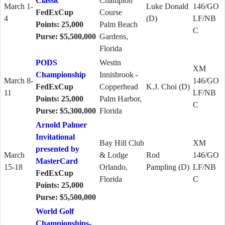
Classic
Champion
March 1-
Luke Donald
146/GO
FedExCup
Course
4
(D)
LF/NB
Points: 25,000
Palm Beach
C
Purse: $5,500,000
Gardens,
Florida
PODS
Westin
XM
Championship
Innisbrook -
March 8-
146/GO
FedExCup
Copperhead
K.J. Choi (D)
11
LF/NB
Points: 25,000
Palm Harbor,
C
Purse: $5,300,000
Florida
Arnold Palmer
Invitational
Bay Hill Club
XM
presented by
March
& Lodge
Rod
146/GO
MasterCard
15-18
Orlando,
Pampling (D)
LF/NB
FedExCup
Florida
C
Points: 25,000
Purse: $5,500,000
World Golf
Championships-