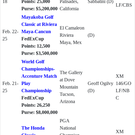
18
Points: 25,000
Palisades,
Sabbatini (D)
LF/CBS
Purse: $5,200,000
California
Mayakoba Golf
Classic at Riviera
El Camaleon
Feb. 22-
Maya-Cancun
Riviera
(D)
25
FedExCup
Maya, Mex
Points: 12,500
Purse: $3,500,000
World Golf
Championships-
The Gallery
Accenture Match
XM
at Dove
Feb. 21-
Play
Geoff Ogilvy
146/GO
Mountain
25
Championship
(D)
LF/NB
Tucson,
FedExCup
C
Arizona
Points: 26,250
Purse: $8,000,000
PGA
The Honda
National
XM