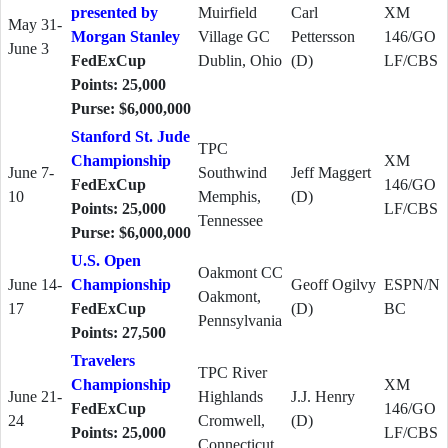
presented by
Muirfield
Carl
XM
May 31-
Morgan Stanley
Village GC
Pettersson
146/GO
June 3
FedExCup
Dublin, Ohio
(D)
LF/CBS
Points: 25,000
Purse: $6,000,000
Stanford St. Jude
TPC
Championship
XM
June 7-
Southwind
Jeff Maggert
FedExCup
146/GO
10
Memphis,
(D)
Points: 25,000
LF/CBS
Tennessee
Purse: $6,000,000
U.S. Open
Oakmont CC
June 14-
Championship
Geoff Ogilvy
ESPN/N
Oakmont,
17
FedExCup
(D)
BC
Pennsylvania
Points: 27,500
Travelers
TPC River
Championship
XM
June 21-
Highlands
J.J. Henry
FedExCup
146/GO
24
Cromwell,
(D)
Points: 25,000
LF/CBS
Connecticut