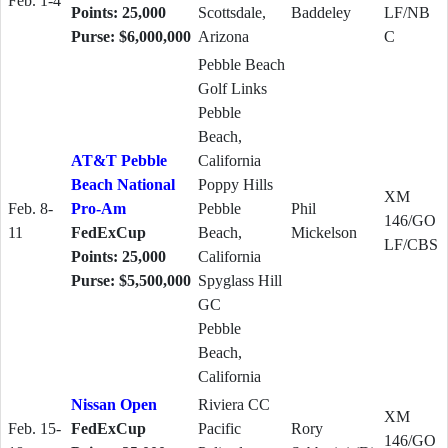
Feb. 1-4
Points: 25,000
Scottsdale,
Baddeley
LF/NB
Purse: $6,000,000
Arizona
C
Pebble Beach
Golf Links
Pebble
Beach,
AT&T Pebble
California
Beach National
Poppy Hills
XM
Feb. 8-
Pro-Am
Pebble
Phil
146/GO
11
FedExCup
Beach,
Mickelson
LF/CBS
Points: 25,000
California
Purse: $5,500,000
Spyglass Hill
GC
Pebble
Beach,
California
Nissan Open
Riviera CC
XM
Feb. 15-
FedExCup
Pacific
Rory
146/GO