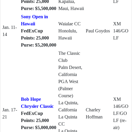
Points: 25,000
Kapalua,
LF
Purse: $5,500,000
Maui, Hawaii
Sony Open in
Hawaii
Waialae CC
XM
Jan. 11-
FedExCup
Honolulu,
Paul Goydos
146/GO
14
Points: 25,000
Hawaii
LF
Purse: $5,200,000
The Classic
Club
Palm Desert,
California
PGA West
(Palmer
Course)
Bob Hope
XM
La Quinta,
Chrysler Classic
146/GO
Jan. 17-
California
Charley
FedExCup
LF/GO
21
La Quinta
Hoffman
Points: 25,000
LF (re-
CC
Purse: $5,000,000
air)
La Quinta,