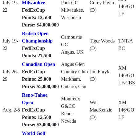
July 19-
Milwaukee
Park GC
Corey Pavin
146/GO
22
FedExCup
Milwaukee,
(D)
LF
Points: 12,500
Wisconsin
Purse: $4,000,000
British Open
Carnoustie
July 19-
Championship
Tiger Woods
TNT/A
GC
22
FedExCup
(D)
BC
Angus, UK
Points: 27,500
Canadian Open
Angus Glen
XM
July 26-
FedExCup
Country Club
Jim Furyk
146/GO
29
Points: 25,000
Markham,
(D)
LF/CBS
Purse: $5,000,000
Ontario, Can
Reno-Tahoe
Montreux
Open
Will
XM
G&CC
Aug. 2-5
FedExCup
MacKenzie
146/GO
Reno,
Points: 12,500
(D)
LF
Nevada
Purse: $3,000,000
World Golf