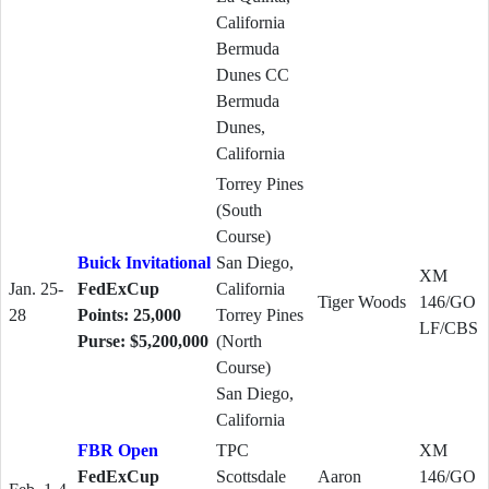
California
Bermuda
Dunes CC
Bermuda
Dunes,
California
Torrey Pines
(South
Course)
Buick Invitational
San Diego,
XM
Jan. 25-
FedExCup
California
Tiger Woods
146/GO
28
Points: 25,000
Torrey Pines
LF/CBS
Purse: $5,200,000
(North
Course)
San Diego,
California
FBR Open
TPC
XM
FedExCup
Scottsdale
Aaron
146/GO