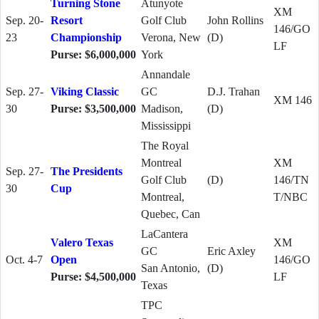
Turning Stone
Atunyote
XM
Sep. 20-
Resort
Golf Club
John Rollins
146/GO
23
Championship
Verona, New
(D)
LF
Purse: $6,000,000
York
Annandale
Sep. 27-
Viking Classic
GC
D.J. Trahan
XM 146
30
Purse: $3,500,000
Madison,
(D)
Mississippi
The Royal
Montreal
XM
Sep. 27-
The Presidents
Golf Club
(D)
146/TN
30
Cup
Montreal,
T/NBC
Quebec, Can
LaCantera
Valero Texas
XM
GC
Eric Axley
Oct. 4-7
Open
146/GO
San Antonio,
(D)
Purse: $4,500,000
LF
Texas
TPC