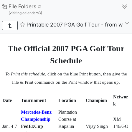
File Folders
(visiting calendars3)
Printable 2007 PGA Golf Tour - from ww
The Official 2007 PGA Golf Tour
Schedule
To Print this schedule
, click on the blue Print button,
then give the
File & Print commands on the Print window that opens up.
Networ
Date
Tournament
Location
Champion
k
Mercedes-Benz
Plantation
Championship
Course at
XM
Jan. 4-7
FedExCup
Kapalua
Vijay Singh
146/GO