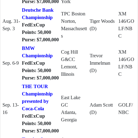
Purse: $7,000,000
York
Deutsche Bank
TPC Boston
XM
Championship
Aug. 31-
Norton,
Tiger Woods
146/GO
FedExCup
Sep. 3
Massachusett
(D)
LF/NB
Points: 50,000
s
C
Purse: $7,000,000
BMW
Cog Hill
XM
Championship
Trevor
G&CC
146/GO
Sep. 6-9
FedExCup
Immelman
Lemont,
LF/NB
Points: 50,000
(D)
Illinois
C
Purse: $7,000,000
THE TOUR
Championship
East Lake
presented by
Sep. 13-
GC
Adam Scott
GOLF/
Coca-Cola
16
Atlanta,
(D)
NBC
FedExCup
Georgia
Points: 50,000
Purse: $7,000,000