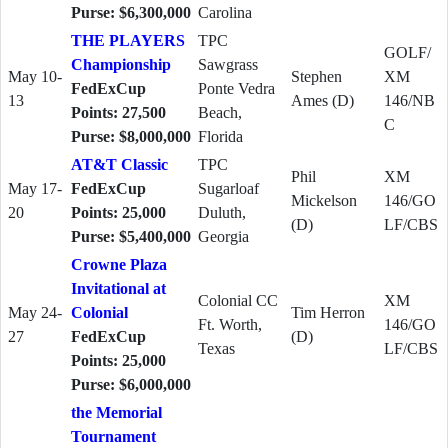
Purse: $6,300,000
Carolina
THE PLAYERS
TPC
GOLF/
Championship
Sawgrass
May 10-
Stephen
XM
FedExCup
Ponte Vedra
13
Ames (D)
146/NB
Points: 27,500
Beach,
C
Purse: $8,000,000
Florida
AT&T Classic
TPC
Phil
XM
May 17-
FedExCup
Sugarloaf
Mickelson
146/GO
20
Points: 25,000
Duluth,
(D)
LF/CBS
Purse: $5,400,000
Georgia
Crowne Plaza
Invitational at
Colonial CC
XM
May 24-
Colonial
Tim Herron
Ft. Worth,
146/GO
27
FedExCup
(D)
Texas
LF/CBS
Points: 25,000
Purse: $6,000,000
the Memorial
Tournament