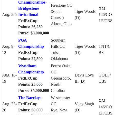
Championships-
Firestone CC
Bridgestone
XM
(South
Tiger Woods
Aug. 2-5
Invitational
146/GO
Course)
(D)
FedExCup
LF/CBS
Akron, Ohio
Points: 26,250
Purse: $8,000,000
PGA
Southern
Aug. 9-
Championship
Hills CC
Tiger Woods
TNT/C
12
FedExCup
Tulsa,
(D)
BS
Points: 27,500
Oklahoma
Wyndham
Forest Oaks
Championship
CC
Aug. 16-
Davis Love
GOLF/
FedExCup
Greensboro,
19
III (D)
CBS
Points: 25,000
North
Purse: $5,000,000
Carolina
The Barclays
Westchester
XM
Aug. 23-
FedExCup
CC
Vijay Singh
146/GO
26
Points: 50,000
Rye, New
(D)
LF/CBS