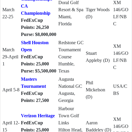
Doral Golf
XM
CA
March
Resort & Spa
Tiger Woods
146/GO
Championship
22-25
Miami,
(D)
LF/NB
FedExCup
Florida
C
Points: 26,250
Purse: $8,000,000
Shell Houston
Redstone GC
XM
March
Open
Tournament
Stuart
146/GO
29-April
FedExCup
Course
Appleby (D)
LF/NB
1
Points: 25,000
Humble,
C
Purse: $5,500,000
Texas
Masters
Augusta
Phil
Tournament
National GC
USA/C
April 5-8
Mickelson
FedExCup
Augusta,
BS
(D)
Points: 27,500
Georgia
Harbour
Verizon Heritage
Town Golf
XM
April 12-
FedExCup
Links
Aaron
146/GO
15
Points: 25,000
Hilton Head,
Baddeley (D)