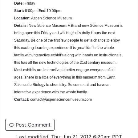
Date:
Friday
Start:
8:00pm
End:
10:00pm
Location:
Aspen Science Museum
Details:
New Science Museum: A Brand new Science Museum is
being open this Friday and will begin it's daily Hours the next
Saturday. Be one of the first few people to get a chance to enjoy
this exciting learning experience. It is great fun for the whole
family with interactive exhbit's along with hands on instructionals.
this has all the new technologies of the 21st century museum.
Most exhibits are interactive to better engage everyone of all
ages. There is a little of everything in this museum from Earth
Science to Biology to chemistry. So come out and have an
interactive experience with the whole family
Contact:
contact@aspensciencemuseum.com
Post Comment
Last modified: Thu, Jun 21, 2012 6:20am PDT