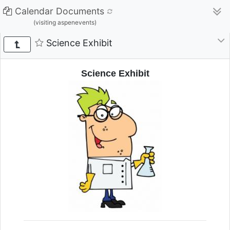
Calendar Documents
(visiting aspenevents)
Science Exhibit
Science Exhibit