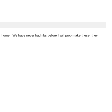
 home!! We have never had ribs before I will prob make these, they