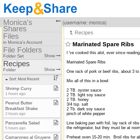
Monica's
Visiting
Monica Galvan
(
username:
monica)
Shares
Files
(monica)
in Monica's Account
Marinated Spare Ribs
Share Page
File Folders
I 've cooked this alot, ever since readi
File Folders
Show
Folder Set
Files
Recipes
Marinated Spare Ribs
Photos
AA Misc
Show
Folder
One rack of pork or beef ribs, about 3 to
Bible Studies
Bookmarks
Sort: Most Recent
Mix all of this in a bowl:
China Stuff
Shrimp Curry
2 TB. oyster sauce
1 hours ago
2 TB. light soy sauce
Excellent Books
2 TB. honey
Peanut Butter
3/4 tsp. salt
Journal
Breakfast Shake
2 Tb. dark soy sauce
pinch of white pepper
2 hours ago
Lawrence
Panzanella Salad
Line baking pan with foil, lay rack of r
Mexico
the refrigerator, but they must be at roo
5 hours ago
Mission Stuff
Preheat oven 15-20 min. Broil ribs for a
Camarones al Gruyere