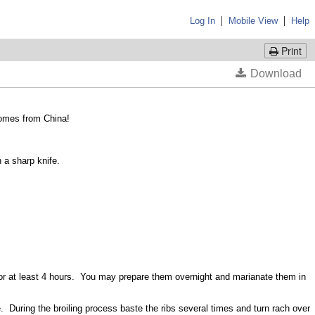
|
|
Log In
Mobile View
Help
Print
 comes from China!
h a sharp knife.
e for at least 4 hours. You may prepare them overnight and marianate them in
 During the broiling process baste the ribs several times and turn rach over