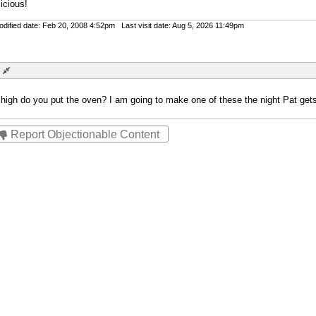
icious!
ified date: Feb 20, 2008 4:52pm Last visit date: Aug 5, 2026 11:49pm
gh do you put the oven? I am going to make one of these the night Pat gets
Report Objectionable Content