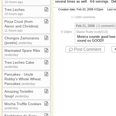
several times as well. 4-6 servings. Del
10 hours ago
Music
Tres Leches
Creation date: Feb 20, 2008 4:52pm Last mod
Recipes
10 hours ago
1
/ 1000 comments
School Papers
Pizza Crust (from
Verses
Feb 21, 2008
( 1 comment )
Aaron and Christina)
11 hours ago
5:10pm
Stacie Rudy (rudy513)
Monica sounds good how hi
Chongos Zamoranos
sound so GOOD!!
(postre)
yesterday
Post Comment
Marinated Spare Ribs
yesterday
Tres Leches Cake
yesterday
Pancakes ​-​ Uncle
Robby's Whole Wheat
Pancakes
yesterday
Amazing Tortellini
Soup!
yesterday
Mocha Truffle Cookies
yesterday
Enchiladas de Susy