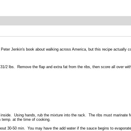
ng Peter Jenkin's book about walking across America, but this recipe actually
 31/2 lbs. Remove the flap and extra fat from the ribs, then score all over wit
ibs inside. Using hands, rub the mixture into the rack. The ribs must marinat
m temp. at the time of cooking.
bout 30-50 min. You may have the add water if the sauce begins to evaporate.