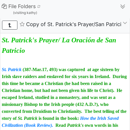
File Folders
(visiting kathy)
Copy of St. Patrick's Prayer/San Patricio 
St. Patrick's Prayer/ La Oración de San
Patricio
St. Patrick
(387-Mar.17, 493) was captured at age sixteen by
Irish slave raiders and enslaved for six years in Ireland. During
this time he became a Christian (he had been raised in a
Christian home, but had not been given his life to Christ). He
escaped Ireland, studied in a monastery, and was sent as a
missionary Bishop to the Irish people (432 A.D.?), who
converted from Druidism to Christianity. The best telling of the
story of
St. Patrick
is found in the book:
How the Irish Saved
Civilization (Book Review).
Read
Patrick's
own words in his