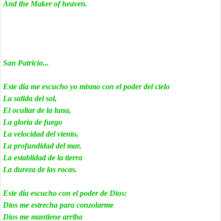
And the Maker of heaven.
San Patricio...
Este día me escucho yo mismo con el poder del cielo
La salida del sol,
El ocultar de la luna,
La gloria de fuego
La velocidad del viento,
La profundidad del mar,
La establidad de la tierra
La dureza de las rocas.
Este día escucho con el poder de Dios:
Dios me estrecha para conzolarme
Dios me mantiene arriba