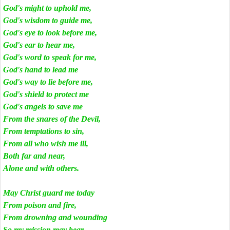
God's might to uphold me,
God's wisdom to guide me,
God's eye to look before me,
God's ear to hear me,
God's word to speak for me,
God's hand to lead me
God's way to lie before me,
God's shield to protect me
God's angels to save me
From the snares of the Devil,
From temptations to sin,
From all who wish me ill,
Both far and near,
Alone and with others.
May Christ guard me today
From poison and fire,
From drowning and wounding
So my mission may bear