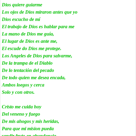
Dios quiere guiarme
Los ojos de Dios miraron antes que yo
Dios escucho de mí
El trabajo de Dios es hablar para me
La mano de Dios me guía,
El lugar de Dios es ante me,
El escude do Dios me protege.
Los Angeles de Dios para salvarme,
De la trampa de el Diablo
De lo tentación del pecado
De todo quien me desea encada,
Ambos loegos y cerca
Solo y con otros.
Cristo me cuida hoy
Del veneno y fuego
De mis ahogos y mis heridas,
Para que mi mision pueda
vendir fruto en abundancia.