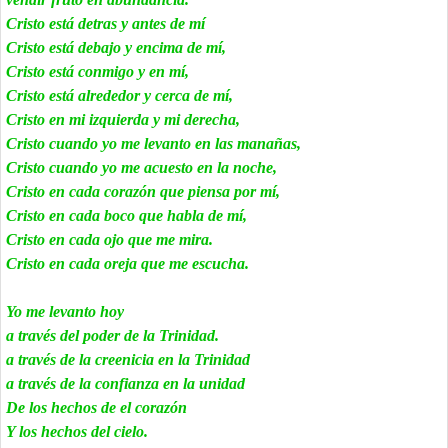
Cristo está detras y antes de mí
Cristo está debajo y encima de mí,
Cristo está conmigo y en mí,
Cristo está alrededor y cerca de mí,
Cristo en mi izquierda y mi derecha,
Cristo cuando yo me levanto en las manañas,
Cristo cuando yo me acuesto en la noche,
Cristo en cada corazón que piensa por mí,
Cristo en cada boco que habla de mí,
Cristo en cada ojo que me mira.
Cristo en cada oreja que me escucha.
Yo me levanto hoy
a través del poder de la Trinidad.
a través de la creenicia en la Trinidad
a través de la confianza en la unidad
De los hechos de el corazón
Y los hechos del cielo.