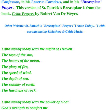
Confession
,
in his
Letter to Coroticus
, and in his
"Breastplate"
Prayer
. This version of St. Patrick's Breastplate is from the
book,
Celtic Prayers
by Robert Van De Weyer.
Other Website: St. Patrick's "Breastplate" Prayer ("I Arise Today...") with
accompanying Slideshow & Celtic Music.
I gird myself today with the might of Heaven
The rays of the sun,
The beams of the moon,
The glory of fire,
The speed of wind,
The depth of sea,
The stability of earth,
The hardness of rock.
I gird myself today with the power of God:
God's strength to comfort me