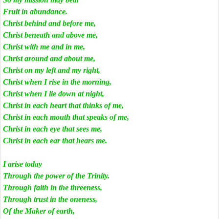
Fruit in abundance.
Christ behind and before me,
Christ beneath and above me,
Christ with me and in me,
Christ around and about me,
Christ on my left and my right,
Christ when I rise in the morning,
Christ when I lie down at night,
Christ in each heart that thinks of me,
Christ in each mouth that speaks of me,
Christ in each eye that sees me,
Christ in each ear that hears me.
I arise today
Through the power of the Trinity.
Through faith in the threeness,
Through trust in the oneness,
Of the Maker of earth,