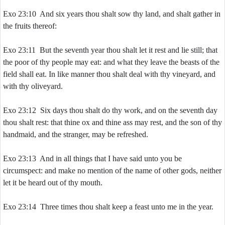
Exo 23:10 And six years thou shalt sow thy land, and shalt gather in
the fruits thereof:
Exo 23:11 But the seventh year thou shalt let it rest and lie still; that
the poor of thy people may eat: and what they leave the beasts of the
field shall eat. In like manner thou shalt deal with thy vineyard, and
with thy oliveyard.
Exo 23:12 Six days thou shalt do thy work, and on the seventh day
thou shalt rest: that thine ox and thine ass may rest, and the son of thy
handmaid, and the stranger, may be refreshed.
Exo 23:13 And in all things that I have said unto you be
circumspect: and make no mention of the name of other gods, neither
let it be heard out of thy mouth.
Exo 23:14 Three times thou shalt keep a feast unto me in the year.