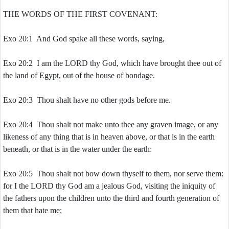
THE WORDS OF THE FIRST COVENANT:
Exo 20:1 And God spake all these words, saying,
Exo 20:2 I am the LORD thy God, which have brought thee out of
the land of Egypt, out of the house of bondage.
Exo 20:3 Thou shalt have no other gods before me.
Exo 20:4 Thou shalt not make unto thee any graven image, or any
likeness of any thing that is in heaven above, or that is in the earth
beneath, or that is in the water under the earth:
Exo 20:5 Thou shalt not bow down thyself to them, nor serve them:
for I the LORD thy God am a jealous God, visiting the iniquity of
the fathers upon the children unto the third and fourth generation of
them that hate me;