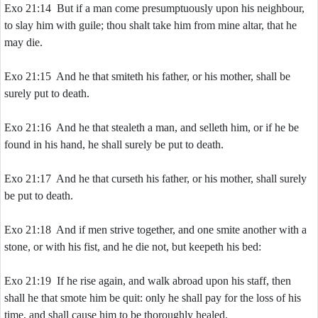
Exo 21:14 But if a man come presumptuously upon his neighbour,
to slay him with guile; thou shalt take him from mine altar, that he
may die.
Exo 21:15 And he that smiteth his father, or his mother, shall be
surely put to death.
Exo 21:16 And he that stealeth a man, and selleth him, or if he be
found in his hand, he shall surely be put to death.
Exo 21:17 And he that curseth his father, or his mother, shall surely
be put to death.
Exo 21:18 And if men strive together, and one smite another with a
stone, or with his fist, and he die not, but keepeth his bed:
Exo 21:19 If he rise again, and walk abroad upon his staff, then
shall he that smote him be quit: only he shall pay for the loss of his
time, and shall cause him to be thoroughly healed.