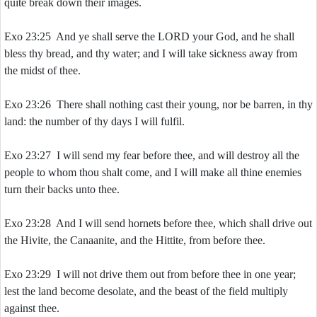
quite break down their images.
Exo 23:25 And ye shall serve the LORD your God, and he shall
bless thy bread, and thy water; and I will take sickness away from
the midst of thee.
Exo 23:26 There shall nothing cast their young, nor be barren, in thy
land: the number of thy days I will fulfil.
Exo 23:27 I will send my fear before thee, and will destroy all the
people to whom thou shalt come, and I will make all thine enemies
turn their backs unto thee.
Exo 23:28 And I will send hornets before thee, which shall drive out
the Hivite, the Canaanite, and the Hittite, from before thee.
Exo 23:29 I will not drive them out from before thee in one year;
lest the land become desolate, and the beast of the field multiply
against thee.