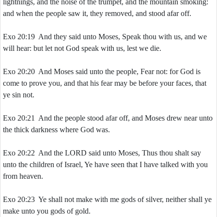
lightnings, and the noise of the trumpet, and the mountain smoking:
and when the people saw it, they removed, and stood afar off.
Exo 20:19 And they said unto Moses, Speak thou with us, and we
will hear: but let not God speak with us, lest we die.
Exo 20:20 And Moses said unto the people, Fear not: for God is
come to prove you, and that his fear may be before your faces, that
ye sin not.
Exo 20:21 And the people stood afar off, and Moses drew near unto
the thick darkness where God was.
Exo 20:22 And the LORD said unto Moses, Thus thou shalt say
unto the children of Israel, Ye have seen that I have talked with you
from heaven.
Exo 20:23 Ye shall not make with me gods of silver, neither shall ye
make unto you gods of gold.