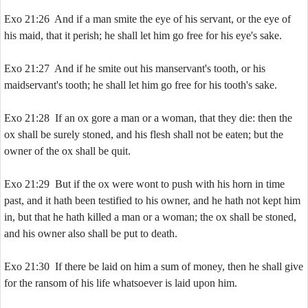
Exo 21:26 And if a man smite the eye of his servant, or the eye of
his maid, that it perish; he shall let him go free for his eye's sake.
Exo 21:27 And if he smite out his manservant's tooth, or his
maidservant's tooth; he shall let him go free for his tooth's sake.
Exo 21:28 If an ox gore a man or a woman, that they die: then the
ox shall be surely stoned, and his flesh shall not be eaten; but the
owner of the ox shall be quit.
Exo 21:29 But if the ox were wont to push with his horn in time
past, and it hath been testified to his owner, and he hath not kept him
in, but that he hath killed a man or a woman; the ox shall be stoned,
and his owner also shall be put to death.
Exo 21:30 If there be laid on him a sum of money, then he shall give
for the ransom of his life whatsoever is laid upon him.