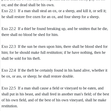
ox; and the dead shall be his own.
Exo 22:1 If a man shall steal an ox, or a sheep, and kill it, or sell it;
he shall restore five oxen for an ox, and four sheep for a sheep.
Exo 22:2 If a thief be found breaking up, and be smitten that he die,
there shall no blood be shed for him.
Exo 22:3 If the sun be risen upon him, there shall be blood shed for
him; for he should make full restitution; if he have nothing, then he
shall be sold for his theft.
Exo 22:4 If the theft be certainly found in his hand alive, whether it
be ox, or ass, or sheep; he shall restore double.
Exo 22:5 If a man shall cause a field or vineyard to be eaten, and
shall put in his beast, and shall feed in another man's field; of the best
of his own field, and of the best of his own vineyard, shall he make
restitution.