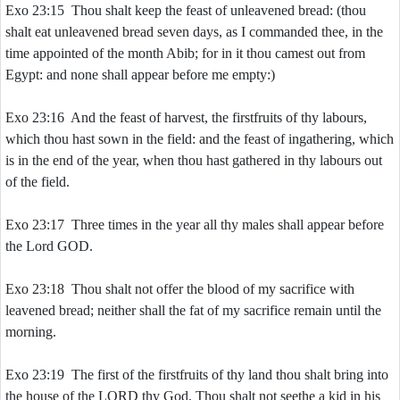
Exo 23:15 Thou shalt keep the feast of unleavened bread: (thou
shalt eat unleavened bread seven days, as I commanded thee, in the
time appointed of the month Abib; for in it thou camest out from
Egypt: and none shall appear before me empty:)
Exo 23:16 And the feast of harvest, the firstfruits of thy labours,
which thou hast sown in the field: and the feast of ingathering, which
is in the end of the year, when thou hast gathered in thy labours out
of the field.
Exo 23:17 Three times in the year all thy males shall appear before
the Lord GOD.
Exo 23:18 Thou shalt not offer the blood of my sacrifice with
leavened bread; neither shall the fat of my sacrifice remain until the
morning.
Exo 23:19 The first of the firstfruits of thy land thou shalt bring into
the house of the LORD thy God. Thou shalt not seethe a kid in his