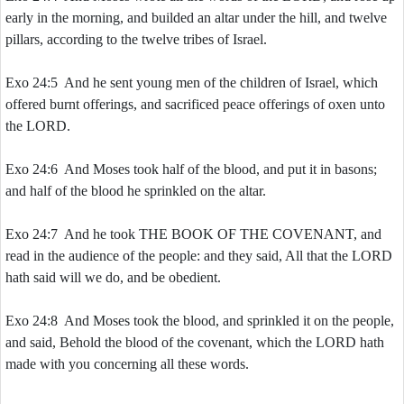
early in the morning, and builded an altar under the hill, and twelve
pillars, according to the twelve tribes of Israel.
Exo 24:5 And he sent young men of the children of Israel, which
offered burnt offerings, and sacrificed peace offerings of oxen unto
the LORD.
Exo 24:6 And Moses took half of the blood, and put it in basons;
and half of the blood he sprinkled on the altar.
Exo 24:7 And he took THE BOOK OF THE COVENANT, and
read in the audience of the people: and they said, All that the LORD
hath said will we do, and be obedient.
Exo 24:8 And Moses took the blood, and sprinkled it on the people,
and said, Behold the blood of the covenant, which the LORD hath
made with you concerning all these words.