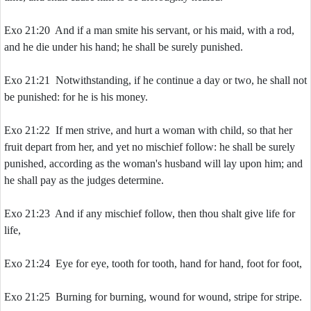
Exo 21:20 And if a man smite his servant, or his maid, with a rod,
and he die under his hand; he shall be surely punished.
Exo 21:21 Notwithstanding, if he continue a day or two, he shall not
be punished: for he is his money.
Exo 21:22 If men strive, and hurt a woman with child, so that her
fruit depart from her, and yet no mischief follow: he shall be surely
punished, according as the woman's husband will lay upon him; and
he shall pay as the judges determine.
Exo 21:23 And if any mischief follow, then thou shalt give life for
life,
Exo 21:24 Eye for eye, tooth for tooth, hand for hand, foot for foot,
Exo 21:25 Burning for burning, wound for wound, stripe for stripe.