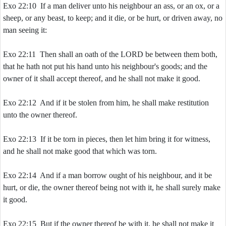
Exo 22:10 If a man deliver unto his neighbour an ass, or an ox, or a
sheep, or any beast, to keep; and it die, or be hurt, or driven away, no
man seeing it:
Exo 22:11 Then shall an oath of the LORD be between them both,
that he hath not put his hand unto his neighbour's goods; and the
owner of it shall accept thereof, and he shall not make it good.
Exo 22:12 And if it be stolen from him, he shall make restitution
unto the owner thereof.
Exo 22:13 If it be torn in pieces, then let him bring it for witness,
and he shall not make good that which was torn.
Exo 22:14 And if a man borrow ought of his neighbour, and it be
hurt, or die, the owner thereof being not with it, he shall surely make
it good.
Exo 22:15 But if the owner thereof be with it, he shall not make it