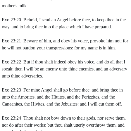
mother's milk.
Exo 23:20 Behold, I send an Angel before thee, to keep thee in the
way, and to bring thee into the place which I have prepared.
Exo 23:21 Beware of him, and obey his voice, provoke him not; for
he will not pardon your transgressions: for my name is in him.
Exo 23:22 But if thou shalt indeed obey his voice, and do all that I
speak; then I will be an enemy unto thine enemies, and an adversary
unto thine adversaries.
Exo 23:23 For mine Angel shall go before thee, and bring thee in
unto the Amorites, and the Hittites, and the Perizzites, and the
Canaanites, the Hivites, and the Jebusites: and I will cut them off.
Exo 23:24 Thou shalt not bow down to their gods, nor serve them,
nor do after their works: but thou shalt utterly overthrow them, and