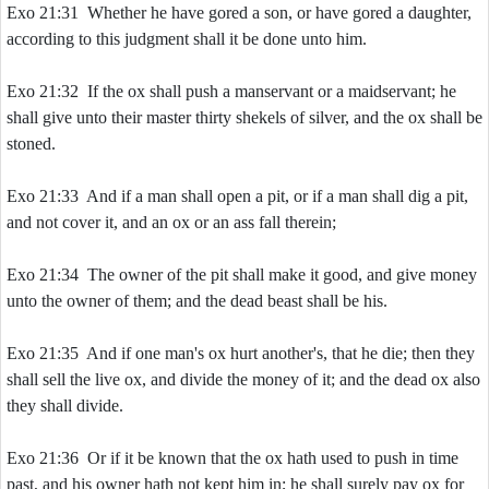
Exo 21:31 Whether he have gored a son, or have gored a daughter,
according to this judgment shall it be done unto him.
Exo 21:32 If the ox shall push a manservant or a maidservant; he
shall give unto their master thirty shekels of silver, and the ox shall be
stoned.
Exo 21:33 And if a man shall open a pit, or if a man shall dig a pit,
and not cover it, and an ox or an ass fall therein;
Exo 21:34 The owner of the pit shall make it good, and give money
unto the owner of them; and the dead beast shall be his.
Exo 21:35 And if one man's ox hurt another's, that he die; then they
shall sell the live ox, and divide the money of it; and the dead ox also
they shall divide.
Exo 21:36 Or if it be known that the ox hath used to push in time
past, and his owner hath not kept him in; he shall surely pay ox for