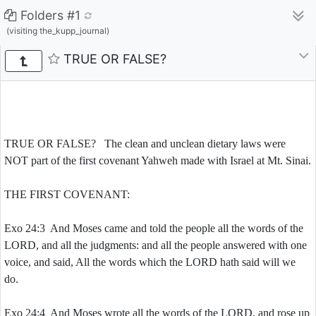
Folders #1
(visiting the_kupp_journal)
TRUE OR FALSE?
TRUE OR FALSE? The clean and unclean dietary laws were
NOT part of the first covenant Yahweh made with Israel at Mt. Sinai.
THE FIRST COVENANT:
Exo 24:3 And Moses came and told the people all the words of the
LORD, and all the judgments: and all the people answered with one
voice, and said, All the words which the LORD hath said will we
do.
Exo 24:4 And Moses wrote all the words of the LORD, and rose up