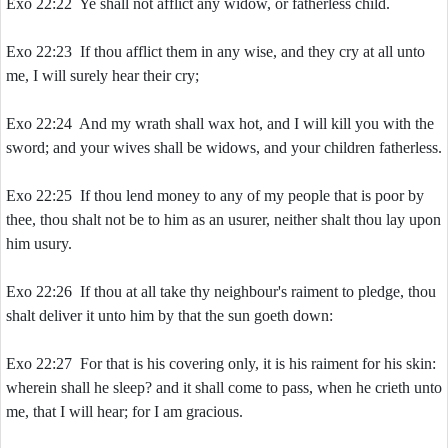
Exo 22:22 Ye shall not afflict any widow, or fatherless child.
Exo 22:23 If thou afflict them in any wise, and they cry at all unto
me, I will surely hear their cry;
Exo 22:24 And my wrath shall wax hot, and I will kill you with the
sword; and your wives shall be widows, and your children fatherless.
Exo 22:25 If thou lend money to any of my people that is poor by
thee, thou shalt not be to him as an usurer, neither shalt thou lay upon
him usury.
Exo 22:26 If thou at all take thy neighbour's raiment to pledge, thou
shalt deliver it unto him by that the sun goeth down:
Exo 22:27 For that is his covering only, it is his raiment for his skin:
wherein shall he sleep? and it shall come to pass, when he crieth unto
me, that I will hear; for I am gracious.