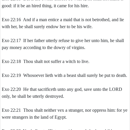
good: if it be an hired thing, it came for his hire.
Exo 22:16 And if a man entice a maid that is not betrothed, and lie
with her, he shall surely endow her to be his wife.
Exo 22:17 If her father utterly refuse to give her unto him, he shall
pay money according to the dowry of virgins.
Exo 22:18 Thou shalt not suffer a witch to live.
Exo 22:19 Whosoever lieth with a beast shall surely be put to death.
Exo 22:20 He that sacrificeth unto any god, save unto the LORD
only, he shall be utterly destroyed.
Exo 22:21 Thou shalt neither vex a stranger, nor oppress him: for ye
were strangers in the land of Egypt.