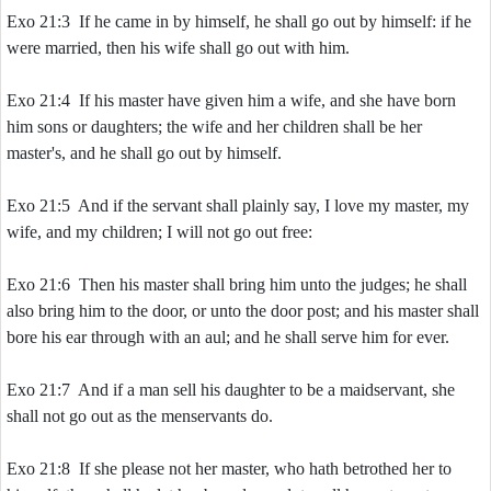
Exo 21:3 If he came in by himself, he shall go out by himself: if he
were married, then his wife shall go out with him.
Exo 21:4 If his master have given him a wife, and she have born
him sons or daughters; the wife and her children shall be her
master's, and he shall go out by himself.
Exo 21:5 And if the servant shall plainly say, I love my master, my
wife, and my children; I will not go out free:
Exo 21:6 Then his master shall bring him unto the judges; he shall
also bring him to the door, or unto the door post; and his master shall
bore his ear through with an aul; and he shall serve him for ever.
Exo 21:7 And if a man sell his daughter to be a maidservant, she
shall not go out as the menservants do.
Exo 21:8 If she please not her master, who hath betrothed her to