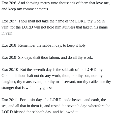
Exo 20:6 And shewing mercy unto thousands of them that love me,
and keep my commandments.
Exo 20:7 Thou shalt not take the name of the LORD thy God in
vain; for the LORD will not hold him guiltless that taketh his name
in vain.
Exo 20:8 Remember the sabbath day, to keep it holy.
Exo 20:9 Six days shalt thou labour, and do all thy work:
Exo 20:10 But the seventh day is the sabbath of the LORD thy
God: in it thou shalt not do any work, thou, nor thy son, nor thy
daughter, thy manservant, nor thy maidservant, nor thy cattle, nor thy
stranger that is within thy gates:
Exo 20:11 For in six days the LORD made heaven and earth, the
sea, and all that in them is, and rested the seventh day: wherefore the
LORD blessed the sabbath day, and hallowed it.