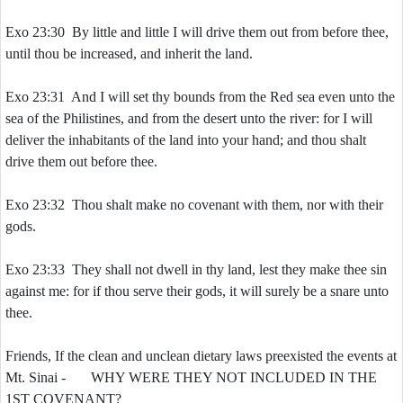
Exo 23:30 By little and little I will drive them out from before thee,
until thou be increased, and inherit the land.
Exo 23:31 And I will set thy bounds from the Red sea even unto the
sea of the Philistines, and from the desert unto the river: for I will
deliver the inhabitants of the land into your hand; and thou shalt
drive them out before thee.
Exo 23:32 Thou shalt make no covenant with them, nor with their
gods.
Exo 23:33 They shall not dwell in thy land, lest they make thee sin
against me: for if thou serve their gods, it will surely be a snare unto
thee.
Friends, If the clean and unclean dietary laws preexisted the events at
Mt. Sinai - WHY WERE THEY NOT INCLUDED IN THE
1ST COVENANT?