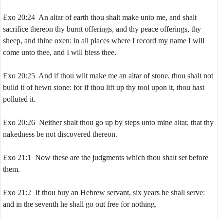
Exo 20:24 An altar of earth thou shalt make unto me, and shalt
sacrifice thereon thy burnt offerings, and thy peace offerings, thy
sheep, and thine oxen: in all places where I record my name I will
come unto thee, and I will bless thee.
Exo 20:25 And if thou wilt make me an altar of stone, thou shalt not
build it of hewn stone: for if thou lift up thy tool upon it, thou hast
polluted it.
Exo 20:26 Neither shalt thou go up by steps unto mine altar, that thy
nakedness be not discovered thereon.
Exo 21:1 Now these are the judgments which thou shalt set before
them.
Exo 21:2 If thou buy an Hebrew servant, six years he shall serve:
and in the seventh he shall go out free for nothing.