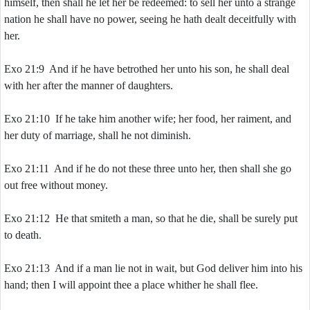
himself, then shall he let her be redeemed: to sell her unto a strange
nation he shall have no power, seeing he hath dealt deceitfully with
her.
Exo 21:9 And if he have betrothed her unto his son, he shall deal
with her after the manner of daughters.
Exo 21:10 If he take him another wife; her food, her raiment, and
her duty of marriage, shall he not diminish.
Exo 21:11 And if he do not these three unto her, then shall she go
out free without money.
Exo 21:12 He that smiteth a man, so that he die, shall be surely put
to death.
Exo 21:13 And if a man lie not in wait, but God deliver him into his
hand; then I will appoint thee a place whither he shall flee.