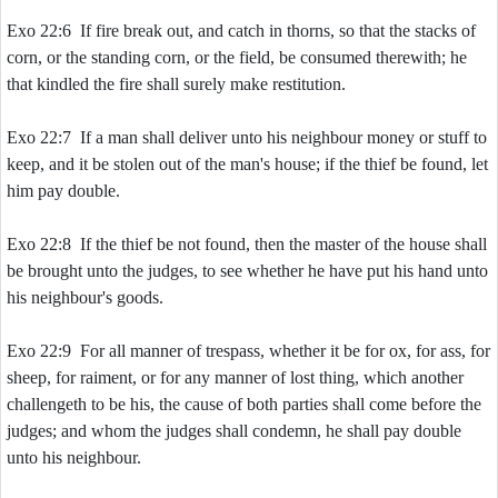
Exo 22:6 If fire break out, and catch in thorns, so that the stacks of
corn, or the standing corn, or the field, be consumed therewith; he
that kindled the fire shall surely make restitution.
Exo 22:7 If a man shall deliver unto his neighbour money or stuff to
keep, and it be stolen out of the man's house; if the thief be found, let
him pay double.
Exo 22:8 If the thief be not found, then the master of the house shall
be brought unto the judges, to see whether he have put his hand unto
his neighbour's goods.
Exo 22:9 For all manner of trespass, whether it be for ox, for ass, for
sheep, for raiment, or for any manner of lost thing, which another
challengeth to be his, the cause of both parties shall come before the
judges; and whom the judges shall condemn, he shall pay double
unto his neighbour.