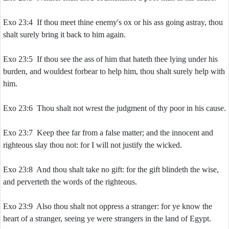
Exo 23:4 If thou meet thine enemy's ox or his ass going astray, thou
shalt surely bring it back to him again.
Exo 23:5 If thou see the ass of him that hateth thee lying under his
burden, and wouldest forbear to help him, thou shalt surely help with
him.
Exo 23:6 Thou shalt not wrest the judgment of thy poor in his cause.
Exo 23:7 Keep thee far from a false matter; and the innocent and
righteous slay thou not: for I will not justify the wicked.
Exo 23:8 And thou shalt take no gift: for the gift blindeth the wise,
and perverteth the words of the righteous.
Exo 23:9 Also thou shalt not oppress a stranger: for ye know the
heart of a stranger, seeing ye were strangers in the land of Egypt.