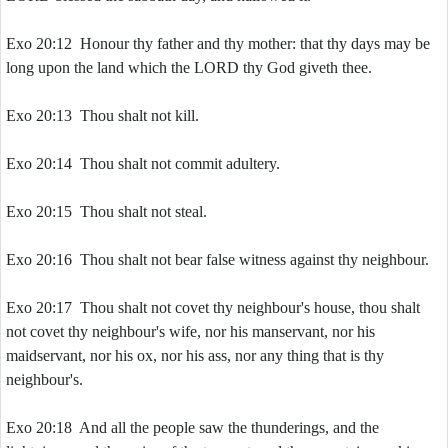
Exo 20:12 Honour thy father and thy mother: that thy days may be
long upon the land which the LORD thy God giveth thee.
Exo 20:13 Thou shalt not kill.
Exo 20:14 Thou shalt not commit adultery.
Exo 20:15 Thou shalt not steal.
Exo 20:16 Thou shalt not bear false witness against thy neighbour.
Exo 20:17 Thou shalt not covet thy neighbour's house, thou shalt
not covet thy neighbour's wife, nor his manservant, nor his
maidservant, nor his ox, nor his ass, nor any thing that is thy
neighbour's.
Exo 20:18 And all the people saw the thunderings, and the