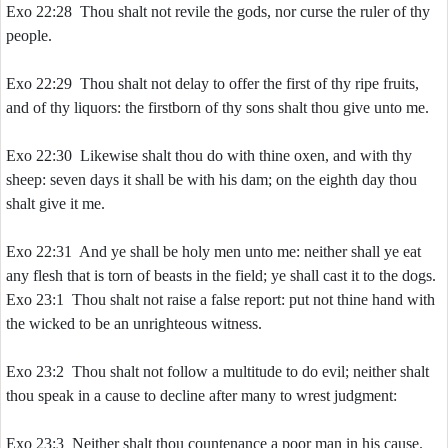
Exo 22:28 Thou shalt not revile the gods, nor curse the ruler of thy
people.
Exo 22:29 Thou shalt not delay to offer the first of thy ripe fruits,
and of thy liquors: the firstborn of thy sons shalt thou give unto me.
Exo 22:30 Likewise shalt thou do with thine oxen, and with thy
sheep: seven days it shall be with his dam; on the eighth day thou
shalt give it me.
Exo 22:31 And ye shall be holy men unto me: neither shall ye eat
any flesh that is torn of beasts in the field; ye shall cast it to the dogs.
Exo 23:1 Thou shalt not raise a false report: put not thine hand with
the wicked to be an unrighteous witness.
Exo 23:2 Thou shalt not follow a multitude to do evil; neither shalt
thou speak in a cause to decline after many to wrest judgment:
Exo 23:3 Neither shalt thou countenance a poor man in his cause.