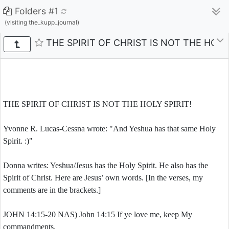
Folders #1
(visiting the_kupp_journal)
THE SPIRIT OF CHRIST IS NOT THE HOLY 
THE SPIRIT OF CHRIST IS NOT THE HOLY SPIRIT!
Yvonne R. Lucas-Cessna wrote: "And Yeshua has that same Holy
Spirit. :)"
Donna writes: Yeshua/Jesus has the Holy Spirit. He also has the
Spirit of Christ. Here are Jesus’ own words. [In the verses, my
comments are in the brackets.]
JOHN 14:15-20 NAS) John 14:15 If ye love me, keep My
commandments.