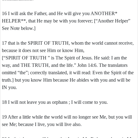
16 I will ask the Father, and He will give you ANOTHER*
HELPER**, that He may be with you forever; [“Another Helper”
See Note below.]
17 that is the SPIRIT OF TRUTH, whom the world cannot receive,
because it does not see Him or know Him,
[“SPIRIT OF TRUTH ” is The Spirit of Jesus. He said: I am the
way, and THE TRUTH, and the life.” John 14:6. The translators
omitted “the”; correctly translated, it will read: Even the Spirit of the
truth.] but you know Him because He abides with you and will be
IN you.
18 I will not leave you as orphans ; I will come to you.
19 After a little while the world will no longer see Me, but you will
see Me; because I live, you will live also.