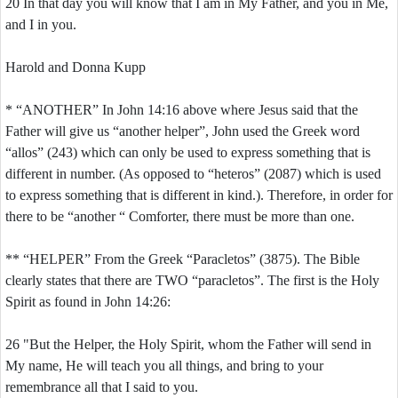
20 In that day you will know that I am in My Father, and you in Me,
and I in you.
Harold and Donna Kupp
* “ANOTHER” In John 14:16 above where Jesus said that the
Father will give us “another helper”, John used the Greek word
“allos” (243) which can only be used to express something that is
different in number. (As opposed to “heteros” (2087) which is used
to express something that is different in kind.). Therefore, in order for
there to be “another “ Comforter, there must be more than one.
** “HELPER” From the Greek “Paracletos” (3875). The Bible
clearly states that there are TWO “paracletos”. The first is the Holy
Spirit as found in John 14:26:
26 "But the Helper, the Holy Spirit, whom the Father will send in
My name, He will teach you all things, and bring to your
remembrance all that I said to you.