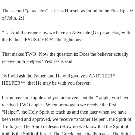
The second “paracletos” is Jesus Himself as found in the First Epistle
of John, 2:1
“ … And if anyone sins, we have an Advocate [Gk paracletos] with
the Father, JESUS CHRIST the righteous;
That makes TWO! Now the question is: Does the believer actually
receive both Helpers? Yes! Jesus said:
16 I will ask the Father, and He will give you ANOTHER*
HELPER**, that He may be with you forever;
If you have one apple and you are given “another” apple, you have
received TWO apples. When born-again we receive the first
“Helper”, the Holy Spirit to teach us and then later when we have
been tested and approved, we receive “another Helper”. the Spirit of
Truth. (i.e. The Spirit of Jesus.) How do we know that the Spirit of
truth is the Spirit of Jesus? The Greek text actually reads “The Spirit