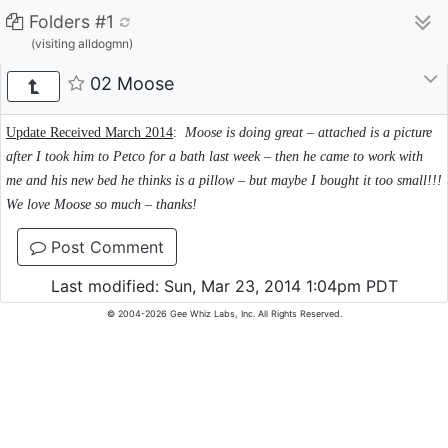
Folders #1
(visiting alldogmn)
02 Moose
Update Received March 2014
:
Moose is doing great – attached is a picture
after I took him to Petco for a bath last week – then he came to work with
me and his new bed he thinks is a pillow – but maybe I bought it too small!!!
We love Moose so much – thanks!
Post Comment
Last modified: Sun, Mar 23, 2014 1:04pm PDT
© 2004-2026 Gee Whiz Labs, Inc. All Rights Reserved.