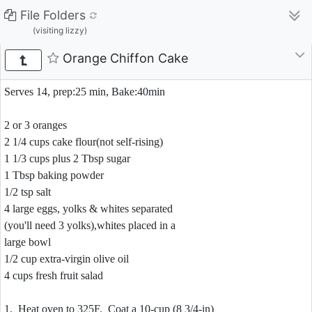
File Folders
(visiting lizzy)
Orange Chiffon Cake
Serves 14, prep:25 min, Bake:40min
2 or 3 oranges
2 1/4 cups cake flour(not self-rising)
1 1/3 cups plus 2 Tbsp sugar
1 Tbsp baking powder
1/2 tsp salt
4 large eggs, yolks & whites separated
(you'll need 3 yolks),whites placed in a
large bowl
1/2 cup extra-virgin olive oil
4 cups fresh fruit salad
1. Heat oven to 325F. Coat a 10-cup (8 3/4-in)