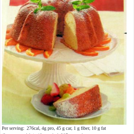
Per serving: 276cal, 4g pro, 45 g car, 1 g fiber, 10 g fat