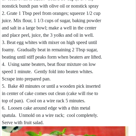
nonstick bundt pan with olive oil or nonstick spray
2. Grate 1 Tbsp peel from oranges; squeeze 1/2 cup
juice. Mix flour, 1 1/3 cups of sugar, baking powder
and salt in a large bowl; make a well in the center
and place peel, juice, the 3 yolks and oil in well.
3. Beat egg whites with mixer on high speed until
foamy. Gradually beat in remaining 2 Tbsp sugar,
beating until stiff peaks form when beaters are lifted.
4. Using same beaters, beat flour mixture on low
speed 1 minute. Gently fold into beaten whites.
Scrape into prepared pan.
5. Bake 40 minutes or until a wooden pick inserted
in center of cake comes out clean (cake will rise to
top of pan). Cool on a wire rack 5 minutes.
6. Loosen cake around edge with a thin metal
spatula. Unmold on a wire rack; cool completely.
Serve with fruit salad.